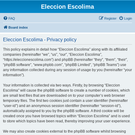
Eleccion Escolima
FAQ
Register
Login
Board index
Eleccion Escolima - Privacy policy
This policy explains in detail how “Eleccion Escolima” along with its affiliated
companies (hereinafter “we”, “us”, “our”, “Eleccion Escolima”,
“https://eleccionescolima.com”) and phpBB (hereinafter “they”, “them”, “their”,
“phpBB software”, “www.phpbb.com”, “phpBB Limited”, “phpBB Teams”) use
any information collected during any session of usage by you (hereinafter “your
information”).
Your information is collected via two ways. Firstly, by browsing “Eleccion
Escolima” will cause the phpBB software to create a number of cookies, which
are small text files that are downloaded on to your computer’s web browser
temporary files. The first two cookies just contain a user identifier (hereinafter
“user-id”) and an anonymous session identifier (hereinafter “session-id”),
automatically assigned to you by the phpBB software. A third cookie will be
created once you have browsed topics within “Eleccion Escolima” and is used
to store which topics have been read, thereby improving your user experience.
We may also create cookies external to the phpBB software whilst browsing