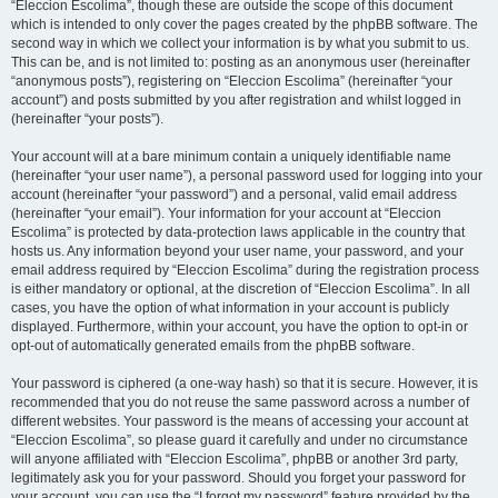
“Eleccion Escolima”, though these are outside the scope of this document
which is intended to only cover the pages created by the phpBB software. The
second way in which we collect your information is by what you submit to us.
This can be, and is not limited to: posting as an anonymous user (hereinafter
“anonymous posts”), registering on “Eleccion Escolima” (hereinafter “your
account”) and posts submitted by you after registration and whilst logged in
(hereinafter “your posts”).
Your account will at a bare minimum contain a uniquely identifiable name
(hereinafter “your user name”), a personal password used for logging into your
account (hereinafter “your password”) and a personal, valid email address
(hereinafter “your email”). Your information for your account at “Eleccion
Escolima” is protected by data-protection laws applicable in the country that
hosts us. Any information beyond your user name, your password, and your
email address required by “Eleccion Escolima” during the registration process
is either mandatory or optional, at the discretion of “Eleccion Escolima”. In all
cases, you have the option of what information in your account is publicly
displayed. Furthermore, within your account, you have the option to opt-in or
opt-out of automatically generated emails from the phpBB software.
Your password is ciphered (a one-way hash) so that it is secure. However, it is
recommended that you do not reuse the same password across a number of
different websites. Your password is the means of accessing your account at
“Eleccion Escolima”, so please guard it carefully and under no circumstance
will anyone affiliated with “Eleccion Escolima”, phpBB or another 3rd party,
legitimately ask you for your password. Should you forget your password for
your account, you can use the “I forgot my password” feature provided by the