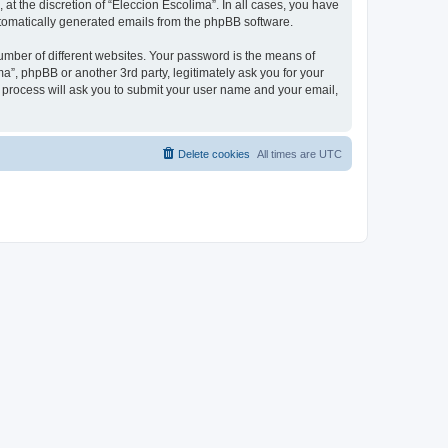
at the discretion of “Eleccion Escolima”. In all cases, you have
automatically generated emails from the phpBB software.
umber of different websites. Your password is the means of
a”, phpBB or another 3rd party, legitimately ask you for your
 process will ask you to submit your user name and your email,
Delete cookies
All times are
UTC