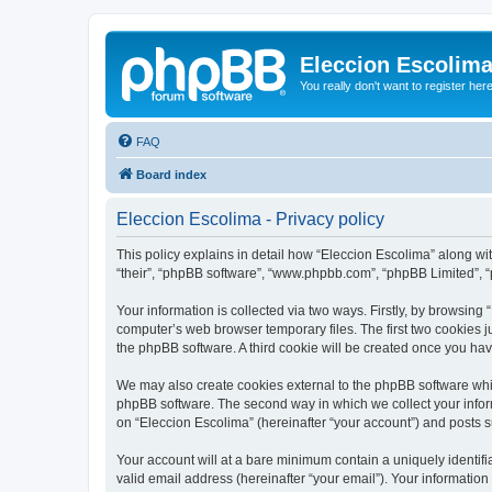
Eleccion Escolim
You really don't want to register her
FAQ
Board index
Eleccion Escolima - Privacy policy
This policy explains in detail how “Eleccion Escolima” along with
“their”, “phpBB software”, “www.phpbb.com”, “phpBB Limited”, “
Your information is collected via two ways. Firstly, by browsing
computer’s web browser temporary files. The first two cookies ju
the phpBB software. A third cookie will be created once you ha
We may also create cookies external to the phpBB software whil
phpBB software. The second way in which we collect your inform
on “Eleccion Escolima” (hereinafter “your account”) and posts su
Your account will at a bare minimum contain a uniquely identif
valid email address (hereinafter “your email”). Your information