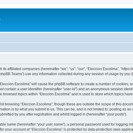
a
e
 its affiliated companies (hereinafter “we”, “us”, “our”, “Eleccion Escolima”, “https
phpBB Teams”) use any information collected during any session of usage by you (he
 “Eleccion Escolima” will cause the phpBB software to create a number of cookies, w
st contain a user identifier (hereinafter “user-id”) and an anonymous session identif
ve browsed topics within “Eleccion Escolima” and is used to store which topics hav
st browsing “Eleccion Escolima”, though these are outside the scope of this docum
ation is by what you submit to us. This can be, and is not limited to: posting as a
bmitted by you after registration and whilst logged in (hereinafter “your posts”).
iable name (hereinafter “your user name”), a personal password used for logging in
 for your account at “Eleccion Escolima” is protected by data-protection laws applic