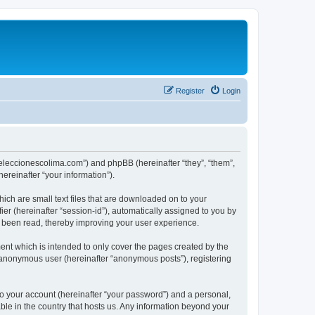
Register
Login
://eleccionescolima.com”) and phpBB (hereinafter “they”, “them”,
reinafter “your information”).
hich are small text files that are downloaded on to your
ier (hereinafter “session-id”), automatically assigned to you by
e been read, thereby improving your user experience.
ent which is intended to only cover the pages created by the
n anonymous user (hereinafter “anonymous posts”), registering
to your account (hereinafter “your password”) and a personal,
able in the country that hosts us. Any information beyond your