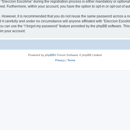
leccion Escolima” during the registration process is either mandatory or optional, 
ayed. Furthermore, within your account, you have the option to opt-in or opt-out of 
re. However, it is recommended that you do not reuse the same password across a n
it carefully and under no circumstance will anyone affiliated with “Eleccion Escolim
u can use the “I forgot my password” feature provided by the phpBB software. This
im your account.
Powered by
phpBB
® Forum Software © phpBB Limited
Privacy
|
Terms