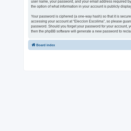
user name, your password, and your email address required by “E
the option of what information in your account is publicly displ
Your password is ciphered (a one-way hash) so that it is secu
accessing your account at “Eleccion Escolima”, so please guard 
password. Should you forget your password for your account, yo
then the phpBB software will generate a new password to recla
Board index