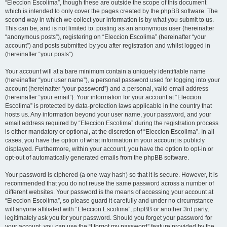
“Eleccion Escolima”, though these are outside the scope of this document
which is intended to only cover the pages created by the phpBB software. The
second way in which we collect your information is by what you submit to us.
This can be, and is not limited to: posting as an anonymous user (hereinafter
“anonymous posts”), registering on “Eleccion Escolima” (hereinafter “your
account”) and posts submitted by you after registration and whilst logged in
(hereinafter “your posts”).
Your account will at a bare minimum contain a uniquely identifiable name
(hereinafter “your user name”), a personal password used for logging into your
account (hereinafter “your password”) and a personal, valid email address
(hereinafter “your email”). Your information for your account at “Eleccion
Escolima” is protected by data-protection laws applicable in the country that
hosts us. Any information beyond your user name, your password, and your
email address required by “Eleccion Escolima” during the registration process
is either mandatory or optional, at the discretion of “Eleccion Escolima”. In all
cases, you have the option of what information in your account is publicly
displayed. Furthermore, within your account, you have the option to opt-in or
opt-out of automatically generated emails from the phpBB software.
Your password is ciphered (a one-way hash) so that it is secure. However, it is
recommended that you do not reuse the same password across a number of
different websites. Your password is the means of accessing your account at
“Eleccion Escolima”, so please guard it carefully and under no circumstance
will anyone affiliated with “Eleccion Escolima”, phpBB or another 3rd party,
legitimately ask you for your password. Should you forget your password for
your account, you can use the “I forgot my password” feature provided by the