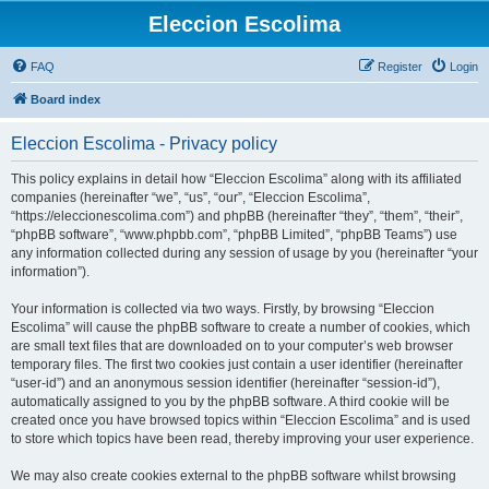
Eleccion Escolima
FAQ
Register
Login
Board index
Eleccion Escolima - Privacy policy
This policy explains in detail how “Eleccion Escolima” along with its affiliated
companies (hereinafter “we”, “us”, “our”, “Eleccion Escolima”,
“https://eleccionescolima.com”) and phpBB (hereinafter “they”, “them”, “their”,
“phpBB software”, “www.phpbb.com”, “phpBB Limited”, “phpBB Teams”) use
any information collected during any session of usage by you (hereinafter “your
information”).
Your information is collected via two ways. Firstly, by browsing “Eleccion
Escolima” will cause the phpBB software to create a number of cookies, which
are small text files that are downloaded on to your computer’s web browser
temporary files. The first two cookies just contain a user identifier (hereinafter
“user-id”) and an anonymous session identifier (hereinafter “session-id”),
automatically assigned to you by the phpBB software. A third cookie will be
created once you have browsed topics within “Eleccion Escolima” and is used
to store which topics have been read, thereby improving your user experience.
We may also create cookies external to the phpBB software whilst browsing