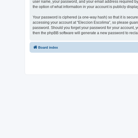
user name, your password, and your email address required by “E
the option of what information in your account is publicly displ
Your password is ciphered (a one-way hash) so that it is secu
accessing your account at “Eleccion Escolima”, so please guard 
password. Should you forget your password for your account, yo
then the phpBB software will generate a new password to recla
Board index