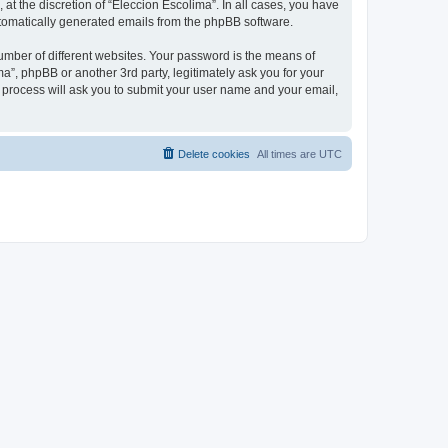
at the discretion of “Eleccion Escolima”. In all cases, you have
automatically generated emails from the phpBB software.
umber of different websites. Your password is the means of
a”, phpBB or another 3rd party, legitimately ask you for your
 process will ask you to submit your user name and your email,
Delete cookies
All times are
UTC