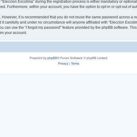
leccion Escolima” during the registration process is either mandatory or optional, 
ayed. Furthermore, within your account, you have the option to opt-in or opt-out of 
re. However, it is recommended that you do not reuse the same password across a n
it carefully and under no circumstance will anyone affiliated with “Eleccion Escolim
u can use the “I forgot my password” feature provided by the phpBB software. This
im your account.
Powered by
phpBB
® Forum Software © phpBB Limited
Privacy
|
Terms