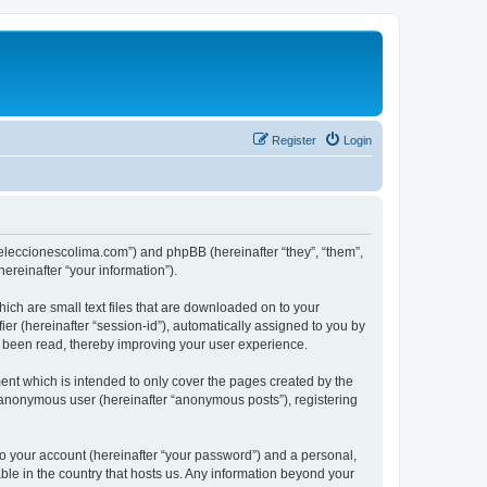
Register
Login
://eleccionescolima.com”) and phpBB (hereinafter “they”, “them”,
reinafter “your information”).
hich are small text files that are downloaded on to your
ier (hereinafter “session-id”), automatically assigned to you by
e been read, thereby improving your user experience.
ent which is intended to only cover the pages created by the
n anonymous user (hereinafter “anonymous posts”), registering
to your account (hereinafter “your password”) and a personal,
able in the country that hosts us. Any information beyond your