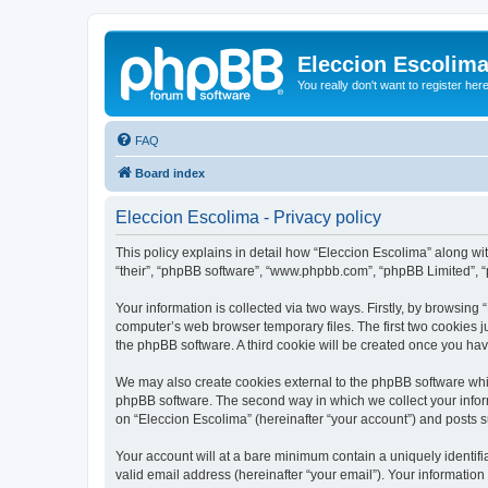
Eleccion Escolim
You really don't want to register her
FAQ
Board index
Eleccion Escolima - Privacy policy
This policy explains in detail how “Eleccion Escolima” along with
“their”, “phpBB software”, “www.phpbb.com”, “phpBB Limited”, “
Your information is collected via two ways. Firstly, by browsing
computer’s web browser temporary files. The first two cookies ju
the phpBB software. A third cookie will be created once you ha
We may also create cookies external to the phpBB software whil
phpBB software. The second way in which we collect your inform
on “Eleccion Escolima” (hereinafter “your account”) and posts su
Your account will at a bare minimum contain a uniquely identif
valid email address (hereinafter “your email”). Your information