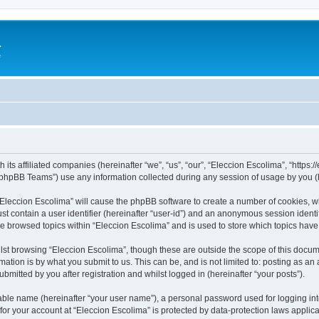
a
e
 its affiliated companies (hereinafter “we”, “us”, “our”, “Eleccion Escolima”, “https
phpBB Teams”) use any information collected during any session of usage by you (he
 “Eleccion Escolima” will cause the phpBB software to create a number of cookies, w
st contain a user identifier (hereinafter “user-id”) and an anonymous session identif
ve browsed topics within “Eleccion Escolima” and is used to store which topics hav
st browsing “Eleccion Escolima”, though these are outside the scope of this docum
ation is by what you submit to us. This can be, and is not limited to: posting as a
bmitted by you after registration and whilst logged in (hereinafter “your posts”).
iable name (hereinafter “your user name”), a personal password used for logging in
 for your account at “Eleccion Escolima” is protected by data-protection laws applic