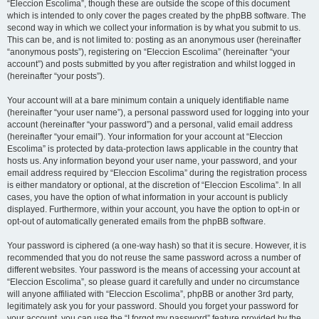
“Eleccion Escolima”, though these are outside the scope of this document
which is intended to only cover the pages created by the phpBB software. The
second way in which we collect your information is by what you submit to us.
This can be, and is not limited to: posting as an anonymous user (hereinafter
“anonymous posts”), registering on “Eleccion Escolima” (hereinafter “your
account”) and posts submitted by you after registration and whilst logged in
(hereinafter “your posts”).
Your account will at a bare minimum contain a uniquely identifiable name
(hereinafter “your user name”), a personal password used for logging into your
account (hereinafter “your password”) and a personal, valid email address
(hereinafter “your email”). Your information for your account at “Eleccion
Escolima” is protected by data-protection laws applicable in the country that
hosts us. Any information beyond your user name, your password, and your
email address required by “Eleccion Escolima” during the registration process
is either mandatory or optional, at the discretion of “Eleccion Escolima”. In all
cases, you have the option of what information in your account is publicly
displayed. Furthermore, within your account, you have the option to opt-in or
opt-out of automatically generated emails from the phpBB software.
Your password is ciphered (a one-way hash) so that it is secure. However, it is
recommended that you do not reuse the same password across a number of
different websites. Your password is the means of accessing your account at
“Eleccion Escolima”, so please guard it carefully and under no circumstance
will anyone affiliated with “Eleccion Escolima”, phpBB or another 3rd party,
legitimately ask you for your password. Should you forget your password for
your account, you can use the “I forgot my password” feature provided by the