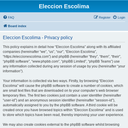
Eleccion Escolima
FAQ
Register
Login
Board index
Eleccion Escolima - Privacy policy
This policy explains in detail how “Eleccion Escolima” along with its affiliated
companies (hereinafter “we”, “us”, “our”, “Eleccion Escolima”,
“https://eleccionescolima.com”) and phpBB (hereinafter “they”, “them”, “their”,
“phpBB software”, “www.phpbb.com”, “phpBB Limited”, “phpBB Teams”) use
any information collected during any session of usage by you (hereinafter “your
information”).
Your information is collected via two ways. Firstly, by browsing “Eleccion
Escolima” will cause the phpBB software to create a number of cookies, which
are small text files that are downloaded on to your computer’s web browser
temporary files. The first two cookies just contain a user identifier (hereinafter
“user-id”) and an anonymous session identifier (hereinafter “session-id”),
automatically assigned to you by the phpBB software. A third cookie will be
created once you have browsed topics within “Eleccion Escolima” and is used
to store which topics have been read, thereby improving your user experience.
We may also create cookies external to the phpBB software whilst browsing