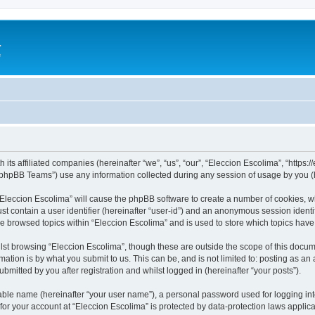
a
e
 its affiliated companies (hereinafter “we”, “us”, “our”, “Eleccion Escolima”, “https
phpBB Teams”) use any information collected during any session of usage by you (he
 “Eleccion Escolima” will cause the phpBB software to create a number of cookies, w
st contain a user identifier (hereinafter “user-id”) and an anonymous session identif
ve browsed topics within “Eleccion Escolima” and is used to store which topics hav
st browsing “Eleccion Escolima”, though these are outside the scope of this docum
ation is by what you submit to us. This can be, and is not limited to: posting as a
bmitted by you after registration and whilst logged in (hereinafter “your posts”).
iable name (hereinafter “your user name”), a personal password used for logging in
 for your account at “Eleccion Escolima” is protected by data-protection laws applic