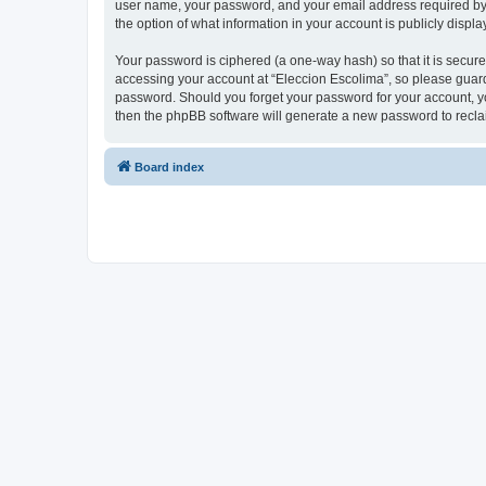
user name, your password, and your email address required by “E
the option of what information in your account is publicly displ
Your password is ciphered (a one-way hash) so that it is secu
accessing your account at “Eleccion Escolima”, so please guard 
password. Should you forget your password for your account, yo
then the phpBB software will generate a new password to recla
Board index