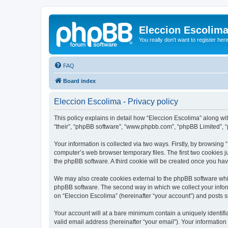
Eleccion Escolim
You really don't want to register her
FAQ
Board index
Eleccion Escolima - Privacy policy
This policy explains in detail how “Eleccion Escolima” along with
“their”, “phpBB software”, “www.phpbb.com”, “phpBB Limited”, “
Your information is collected via two ways. Firstly, by browsing
computer’s web browser temporary files. The first two cookies ju
the phpBB software. A third cookie will be created once you ha
We may also create cookies external to the phpBB software whil
phpBB software. The second way in which we collect your inform
on “Eleccion Escolima” (hereinafter “your account”) and posts su
Your account will at a bare minimum contain a uniquely identif
valid email address (hereinafter “your email”). Your information