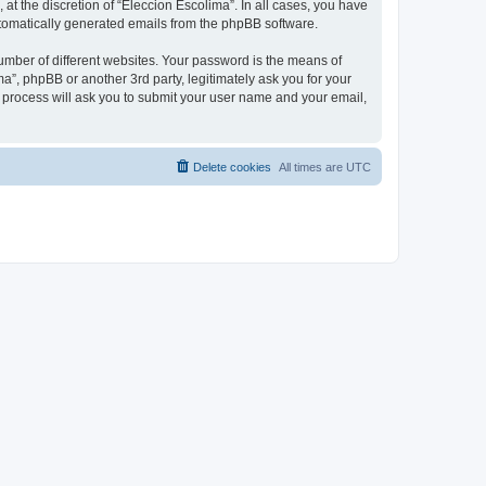
at the discretion of “Eleccion Escolima”. In all cases, you have
automatically generated emails from the phpBB software.
umber of different websites. Your password is the means of
a”, phpBB or another 3rd party, legitimately ask you for your
 process will ask you to submit your user name and your email,
Delete cookies
All times are
UTC