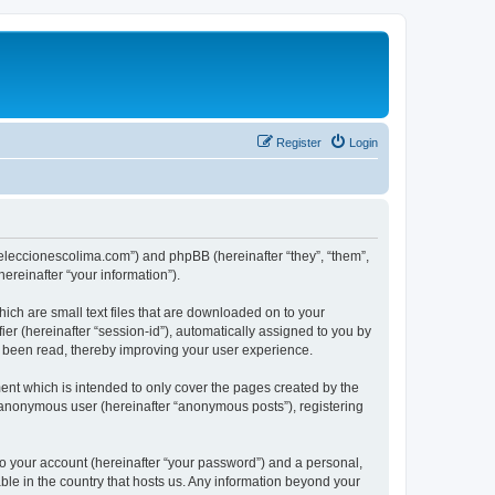
Register
Login
://eleccionescolima.com”) and phpBB (hereinafter “they”, “them”,
reinafter “your information”).
hich are small text files that are downloaded on to your
ier (hereinafter “session-id”), automatically assigned to you by
e been read, thereby improving your user experience.
ent which is intended to only cover the pages created by the
n anonymous user (hereinafter “anonymous posts”), registering
to your account (hereinafter “your password”) and a personal,
able in the country that hosts us. Any information beyond your