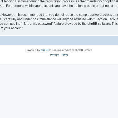
leccion Escolima” during the registration process is either mandatory or optional, 
ayed. Furthermore, within your account, you have the option to opt-in or opt-out of 
re. However, it is recommended that you do not reuse the same password across a n
it carefully and under no circumstance will anyone affiliated with “Eleccion Escolim
u can use the “I forgot my password” feature provided by the phpBB software. This
im your account.
Powered by
phpBB
® Forum Software © phpBB Limited
Privacy
|
Terms