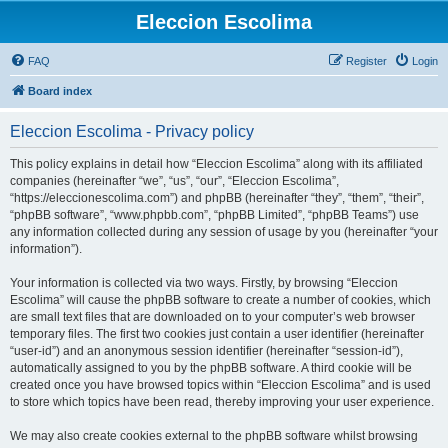
Eleccion Escolima
FAQ
Register
Login
Board index
Eleccion Escolima - Privacy policy
This policy explains in detail how “Eleccion Escolima” along with its affiliated
companies (hereinafter “we”, “us”, “our”, “Eleccion Escolima”,
“https://eleccionescolima.com”) and phpBB (hereinafter “they”, “them”, “their”,
“phpBB software”, “www.phpbb.com”, “phpBB Limited”, “phpBB Teams”) use
any information collected during any session of usage by you (hereinafter “your
information”).
Your information is collected via two ways. Firstly, by browsing “Eleccion
Escolima” will cause the phpBB software to create a number of cookies, which
are small text files that are downloaded on to your computer’s web browser
temporary files. The first two cookies just contain a user identifier (hereinafter
“user-id”) and an anonymous session identifier (hereinafter “session-id”),
automatically assigned to you by the phpBB software. A third cookie will be
created once you have browsed topics within “Eleccion Escolima” and is used
to store which topics have been read, thereby improving your user experience.
We may also create cookies external to the phpBB software whilst browsing