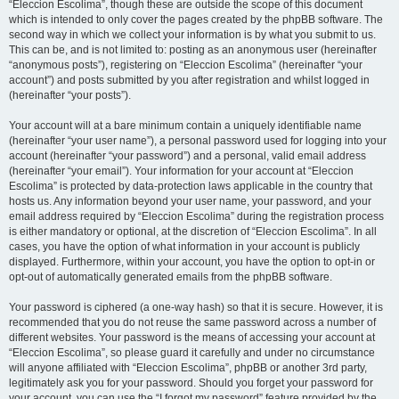
“Eleccion Escolima”, though these are outside the scope of this document
which is intended to only cover the pages created by the phpBB software. The
second way in which we collect your information is by what you submit to us.
This can be, and is not limited to: posting as an anonymous user (hereinafter
“anonymous posts”), registering on “Eleccion Escolima” (hereinafter “your
account”) and posts submitted by you after registration and whilst logged in
(hereinafter “your posts”).
Your account will at a bare minimum contain a uniquely identifiable name
(hereinafter “your user name”), a personal password used for logging into your
account (hereinafter “your password”) and a personal, valid email address
(hereinafter “your email”). Your information for your account at “Eleccion
Escolima” is protected by data-protection laws applicable in the country that
hosts us. Any information beyond your user name, your password, and your
email address required by “Eleccion Escolima” during the registration process
is either mandatory or optional, at the discretion of “Eleccion Escolima”. In all
cases, you have the option of what information in your account is publicly
displayed. Furthermore, within your account, you have the option to opt-in or
opt-out of automatically generated emails from the phpBB software.
Your password is ciphered (a one-way hash) so that it is secure. However, it is
recommended that you do not reuse the same password across a number of
different websites. Your password is the means of accessing your account at
“Eleccion Escolima”, so please guard it carefully and under no circumstance
will anyone affiliated with “Eleccion Escolima”, phpBB or another 3rd party,
legitimately ask you for your password. Should you forget your password for
your account, you can use the “I forgot my password” feature provided by the