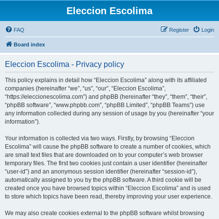
Eleccion Escolima
FAQ
Register
Login
Board index
Eleccion Escolima - Privacy policy
This policy explains in detail how “Eleccion Escolima” along with its affiliated
companies (hereinafter “we”, “us”, “our”, “Eleccion Escolima”,
“https://eleccionescolima.com”) and phpBB (hereinafter “they”, “them”, “their”,
“phpBB software”, “www.phpbb.com”, “phpBB Limited”, “phpBB Teams”) use
any information collected during any session of usage by you (hereinafter “your
information”).
Your information is collected via two ways. Firstly, by browsing “Eleccion
Escolima” will cause the phpBB software to create a number of cookies, which
are small text files that are downloaded on to your computer’s web browser
temporary files. The first two cookies just contain a user identifier (hereinafter
“user-id”) and an anonymous session identifier (hereinafter “session-id”),
automatically assigned to you by the phpBB software. A third cookie will be
created once you have browsed topics within “Eleccion Escolima” and is used
to store which topics have been read, thereby improving your user experience.
We may also create cookies external to the phpBB software whilst browsing