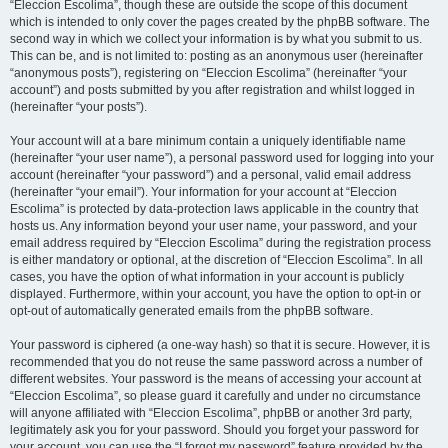
“Eleccion Escolima”, though these are outside the scope of this document
which is intended to only cover the pages created by the phpBB software. The
second way in which we collect your information is by what you submit to us.
This can be, and is not limited to: posting as an anonymous user (hereinafter
“anonymous posts”), registering on “Eleccion Escolima” (hereinafter “your
account”) and posts submitted by you after registration and whilst logged in
(hereinafter “your posts”).
Your account will at a bare minimum contain a uniquely identifiable name
(hereinafter “your user name”), a personal password used for logging into your
account (hereinafter “your password”) and a personal, valid email address
(hereinafter “your email”). Your information for your account at “Eleccion
Escolima” is protected by data-protection laws applicable in the country that
hosts us. Any information beyond your user name, your password, and your
email address required by “Eleccion Escolima” during the registration process
is either mandatory or optional, at the discretion of “Eleccion Escolima”. In all
cases, you have the option of what information in your account is publicly
displayed. Furthermore, within your account, you have the option to opt-in or
opt-out of automatically generated emails from the phpBB software.
Your password is ciphered (a one-way hash) so that it is secure. However, it is
recommended that you do not reuse the same password across a number of
different websites. Your password is the means of accessing your account at
“Eleccion Escolima”, so please guard it carefully and under no circumstance
will anyone affiliated with “Eleccion Escolima”, phpBB or another 3rd party,
legitimately ask you for your password. Should you forget your password for
your account, you can use the “I forgot my password” feature provided by the