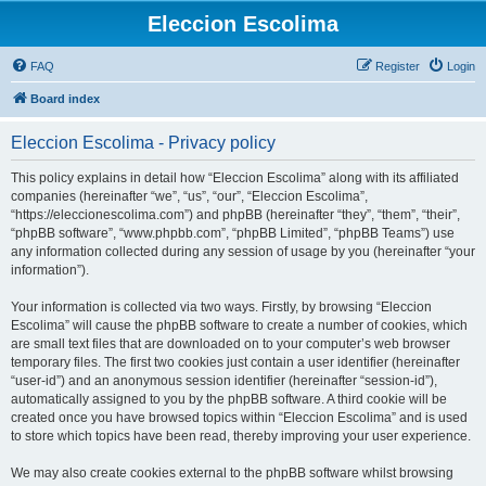
Eleccion Escolima
FAQ
Register
Login
Board index
Eleccion Escolima - Privacy policy
This policy explains in detail how “Eleccion Escolima” along with its affiliated
companies (hereinafter “we”, “us”, “our”, “Eleccion Escolima”,
“https://eleccionescolima.com”) and phpBB (hereinafter “they”, “them”, “their”,
“phpBB software”, “www.phpbb.com”, “phpBB Limited”, “phpBB Teams”) use
any information collected during any session of usage by you (hereinafter “your
information”).
Your information is collected via two ways. Firstly, by browsing “Eleccion
Escolima” will cause the phpBB software to create a number of cookies, which
are small text files that are downloaded on to your computer’s web browser
temporary files. The first two cookies just contain a user identifier (hereinafter
“user-id”) and an anonymous session identifier (hereinafter “session-id”),
automatically assigned to you by the phpBB software. A third cookie will be
created once you have browsed topics within “Eleccion Escolima” and is used
to store which topics have been read, thereby improving your user experience.
We may also create cookies external to the phpBB software whilst browsing