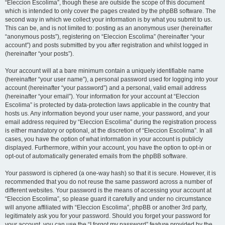
“Eleccion Escolima”, though these are outside the scope of this document
which is intended to only cover the pages created by the phpBB software. The
second way in which we collect your information is by what you submit to us.
This can be, and is not limited to: posting as an anonymous user (hereinafter
“anonymous posts”), registering on “Eleccion Escolima” (hereinafter “your
account”) and posts submitted by you after registration and whilst logged in
(hereinafter “your posts”).
Your account will at a bare minimum contain a uniquely identifiable name
(hereinafter “your user name”), a personal password used for logging into your
account (hereinafter “your password”) and a personal, valid email address
(hereinafter “your email”). Your information for your account at “Eleccion
Escolima” is protected by data-protection laws applicable in the country that
hosts us. Any information beyond your user name, your password, and your
email address required by “Eleccion Escolima” during the registration process
is either mandatory or optional, at the discretion of “Eleccion Escolima”. In all
cases, you have the option of what information in your account is publicly
displayed. Furthermore, within your account, you have the option to opt-in or
opt-out of automatically generated emails from the phpBB software.
Your password is ciphered (a one-way hash) so that it is secure. However, it is
recommended that you do not reuse the same password across a number of
different websites. Your password is the means of accessing your account at
“Eleccion Escolima”, so please guard it carefully and under no circumstance
will anyone affiliated with “Eleccion Escolima”, phpBB or another 3rd party,
legitimately ask you for your password. Should you forget your password for
your account, you can use the “I forgot my password” feature provided by the