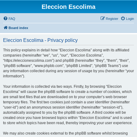
Eleccion Escolima
FAQ
Register
Login
Board index
Eleccion Escolima - Privacy policy
This policy explains in detail how “Eleccion Escolima” along with its affiliated
companies (hereinafter “we”, “us”, “our”, “Eleccion Escolima”,
“https://eleccionescolima.com”) and phpBB (hereinafter “they”, “them”, “their”,
“phpBB software”, “www.phpbb.com”, “phpBB Limited”, “phpBB Teams”) use
any information collected during any session of usage by you (hereinafter “your
information”).
Your information is collected via two ways. Firstly, by browsing “Eleccion
Escolima” will cause the phpBB software to create a number of cookies, which
are small text files that are downloaded on to your computer’s web browser
temporary files. The first two cookies just contain a user identifier (hereinafter
“user-id”) and an anonymous session identifier (hereinafter “session-id”),
automatically assigned to you by the phpBB software. A third cookie will be
created once you have browsed topics within “Eleccion Escolima” and is used
to store which topics have been read, thereby improving your user experience.
We may also create cookies external to the phpBB software whilst browsing