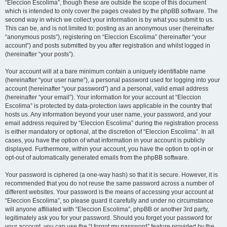
“Eleccion Escolima”, though these are outside the scope of this document
which is intended to only cover the pages created by the phpBB software. The
second way in which we collect your information is by what you submit to us.
This can be, and is not limited to: posting as an anonymous user (hereinafter
“anonymous posts”), registering on “Eleccion Escolima” (hereinafter “your
account”) and posts submitted by you after registration and whilst logged in
(hereinafter “your posts”).
Your account will at a bare minimum contain a uniquely identifiable name
(hereinafter “your user name”), a personal password used for logging into your
account (hereinafter “your password”) and a personal, valid email address
(hereinafter “your email”). Your information for your account at “Eleccion
Escolima” is protected by data-protection laws applicable in the country that
hosts us. Any information beyond your user name, your password, and your
email address required by “Eleccion Escolima” during the registration process
is either mandatory or optional, at the discretion of “Eleccion Escolima”. In all
cases, you have the option of what information in your account is publicly
displayed. Furthermore, within your account, you have the option to opt-in or
opt-out of automatically generated emails from the phpBB software.
Your password is ciphered (a one-way hash) so that it is secure. However, it is
recommended that you do not reuse the same password across a number of
different websites. Your password is the means of accessing your account at
“Eleccion Escolima”, so please guard it carefully and under no circumstance
will anyone affiliated with “Eleccion Escolima”, phpBB or another 3rd party,
legitimately ask you for your password. Should you forget your password for
your account, you can use the “I forgot my password” feature provided by the