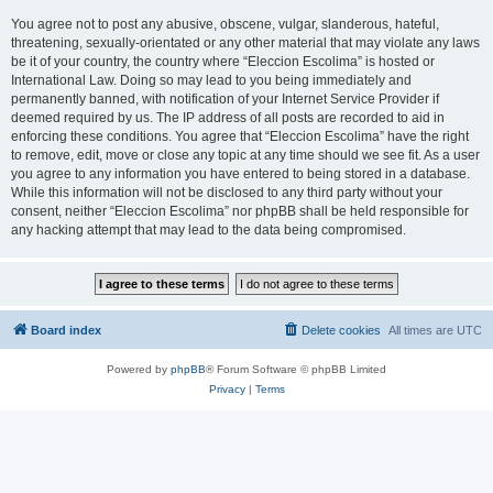
You agree not to post any abusive, obscene, vulgar, slanderous, hateful,
threatening, sexually-orientated or any other material that may violate any laws
be it of your country, the country where “Eleccion Escolima” is hosted or
International Law. Doing so may lead to you being immediately and
permanently banned, with notification of your Internet Service Provider if
deemed required by us. The IP address of all posts are recorded to aid in
enforcing these conditions. You agree that “Eleccion Escolima” have the right
to remove, edit, move or close any topic at any time should we see fit. As a user
you agree to any information you have entered to being stored in a database.
While this information will not be disclosed to any third party without your
consent, neither “Eleccion Escolima” nor phpBB shall be held responsible for
any hacking attempt that may lead to the data being compromised.
Board index
Delete cookies
All times are
UTC
Powered by
phpBB
® Forum Software © phpBB Limited
Privacy
|
Terms