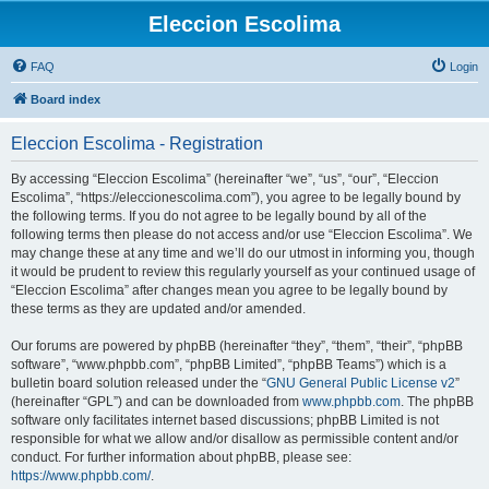
Eleccion Escolima
FAQ
Login
Board index
Eleccion Escolima - Registration
By accessing “Eleccion Escolima” (hereinafter “we”, “us”, “our”, “Eleccion
Escolima”, “https://eleccionescolima.com”), you agree to be legally bound by
the following terms. If you do not agree to be legally bound by all of the
following terms then please do not access and/or use “Eleccion Escolima”. We
may change these at any time and we’ll do our utmost in informing you, though
it would be prudent to review this regularly yourself as your continued usage of
“Eleccion Escolima” after changes mean you agree to be legally bound by
these terms as they are updated and/or amended.
Our forums are powered by phpBB (hereinafter “they”, “them”, “their”, “phpBB
software”, “www.phpbb.com”, “phpBB Limited”, “phpBB Teams”) which is a
bulletin board solution released under the “
GNU General Public License v2
”
(hereinafter “GPL”) and can be downloaded from
www.phpbb.com
. The phpBB
software only facilitates internet based discussions; phpBB Limited is not
responsible for what we allow and/or disallow as permissible content and/or
conduct. For further information about phpBB, please see:
https://www.phpbb.com/
.