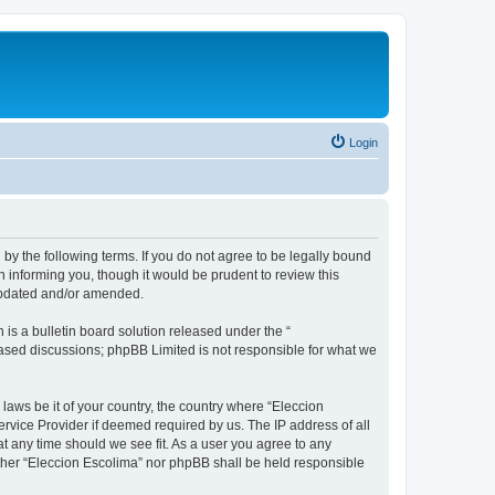
Login
 by the following terms. If you do not agree to be legally bound
 informing you, though it would be prudent to review this
 updated and/or amended.
s a bulletin board solution released under the “
 based discussions; phpBB Limited is not responsible for what we
 laws be it of your country, the country where “Eleccion
rvice Provider if deemed required by us. The IP address of all
at any time should we see fit. As a user you agree to any
either “Eleccion Escolima” nor phpBB shall be held responsible