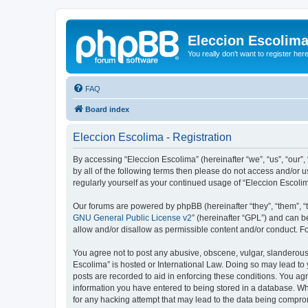
Eleccion Escolim
You really don't want to register her
FAQ
Board index
Eleccion Escolima - Registration
By accessing “Eleccion Escolima” (hereinafter “we”, “us”, “our”,
by all of the following terms then please do not access and/or 
regularly yourself as your continued usage of “Eleccion Escol
Our forums are powered by phpBB (hereinafter “they”, “them”, “
GNU General Public License v2
” (hereinafter “GPL”) and can
allow and/or disallow as permissible content and/or conduct. F
You agree not to post any abusive, obscene, vulgar, slanderous, 
Escolima” is hosted or International Law. Doing so may lead to 
posts are recorded to aid in enforcing these conditions. You agr
information you have entered to being stored in a database. Whi
for any hacking attempt that may lead to the data being compr