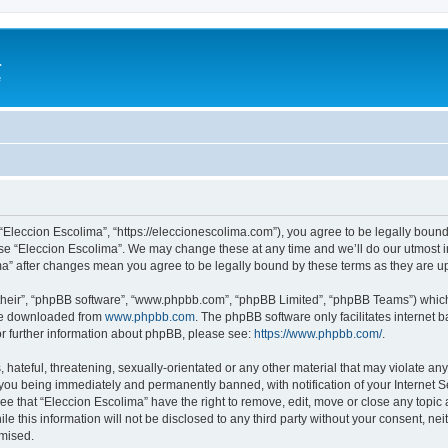
a
e
 “Eleccion Escolima”, “https://eleccionescolima.com”), you agree to be legally bound
use “Eleccion Escolima”. We may change these at any time and we’ll do our utmost in
ima” after changes mean you agree to be legally bound by these terms as they are
their”, “phpBB software”, “www.phpbb.com”, “phpBB Limited”, “phpBB Teams”) which i
 be downloaded from
www.phpbb.com
. The phpBB software only facilitates internet
or further information about phpBB, please see:
https://www.phpbb.com/
.
hateful, threatening, sexually-orientated or any other material that may violate any
you being immediately and permanently banned, with notification of your Internet Se
ee that “Eleccion Escolima” have the right to remove, edit, move or close any topic 
le this information will not be disclosed to any third party without your consent, n
omised.