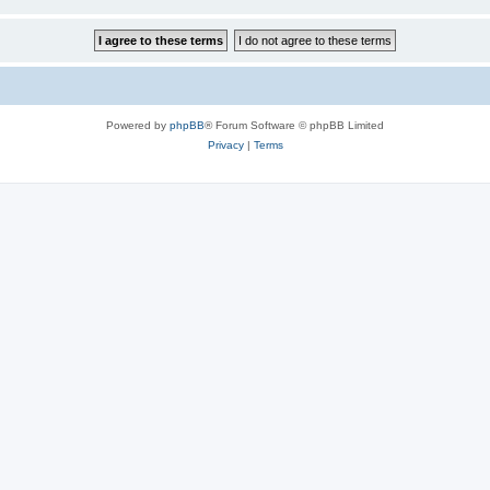
Powered by
phpBB
® Forum Software © phpBB Limited
Privacy
|
Terms