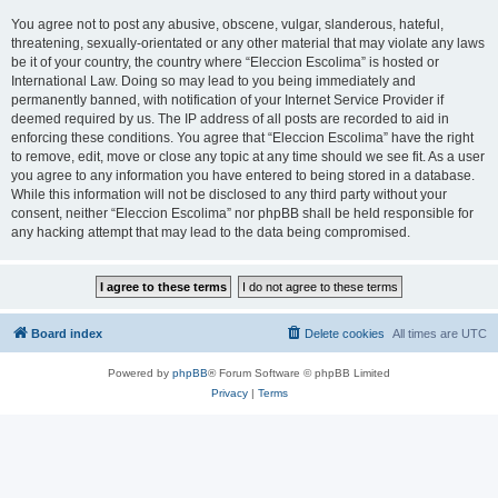
You agree not to post any abusive, obscene, vulgar, slanderous, hateful,
threatening, sexually-orientated or any other material that may violate any laws
be it of your country, the country where “Eleccion Escolima” is hosted or
International Law. Doing so may lead to you being immediately and
permanently banned, with notification of your Internet Service Provider if
deemed required by us. The IP address of all posts are recorded to aid in
enforcing these conditions. You agree that “Eleccion Escolima” have the right
to remove, edit, move or close any topic at any time should we see fit. As a user
you agree to any information you have entered to being stored in a database.
While this information will not be disclosed to any third party without your
consent, neither “Eleccion Escolima” nor phpBB shall be held responsible for
any hacking attempt that may lead to the data being compromised.
Board index
Delete cookies
All times are
UTC
Powered by
phpBB
® Forum Software © phpBB Limited
Privacy
|
Terms