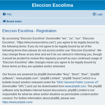
Eleccion Escolima
FAQ
Login
Board index
Eleccion Escolima - Registration
By accessing “Eleccion Escolima” (hereinafter “we”, “us”, “our”, “Eleccion
Escolima”, “https://eleccionescolima.com”), you agree to be legally bound by
the following terms. If you do not agree to be legally bound by all of the
following terms then please do not access and/or use “Eleccion Escolima”. We
may change these at any time and we’ll do our utmost in informing you, though
it would be prudent to review this regularly yourself as your continued usage of
“Eleccion Escolima” after changes mean you agree to be legally bound by
these terms as they are updated and/or amended.
Our forums are powered by phpBB (hereinafter “they”, “them”, “their”, “phpBB
software”, “www.phpbb.com”, “phpBB Limited”, “phpBB Teams”) which is a
bulletin board solution released under the “
GNU General Public License v2
”
(hereinafter “GPL”) and can be downloaded from
www.phpbb.com
. The phpBB
software only facilitates internet based discussions; phpBB Limited is not
responsible for what we allow and/or disallow as permissible content and/or
conduct. For further information about phpBB, please see:
https://www.phpbb.com/
.