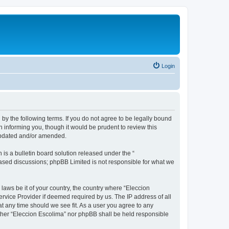
Login
 by the following terms. If you do not agree to be legally bound
 informing you, though it would be prudent to review this
 updated and/or amended.
s a bulletin board solution released under the “
 based discussions; phpBB Limited is not responsible for what we
 laws be it of your country, the country where “Eleccion
rvice Provider if deemed required by us. The IP address of all
at any time should we see fit. As a user you agree to any
either “Eleccion Escolima” nor phpBB shall be held responsible