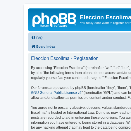
Eleccion Escolim
You really don't want to register her
FAQ
Board index
Eleccion Escolima - Registration
By accessing “Eleccion Escolima” (hereinafter “we”, “us”, “our”,
by all of the following terms then please do not access and/or 
regularly yourself as your continued usage of “Eleccion Escol
Our forums are powered by phpBB (hereinafter “they”, “them”, “
GNU General Public License v2
” (hereinafter “GPL”) and can
allow and/or disallow as permissible content and/or conduct. F
You agree not to post any abusive, obscene, vulgar, slanderous, 
Escolima” is hosted or International Law. Doing so may lead to 
posts are recorded to aid in enforcing these conditions. You agr
information you have entered to being stored in a database. Whi
for any hacking attempt that may lead to the data being compr