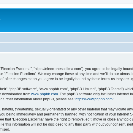
a
e
 “Eleccion Escolima”, “https://eleccionescolima.com”), you agree to be legally bound
use “Eleccion Escolima”. We may change these at any time and we’ll do our utmost in
ima” after changes mean you agree to be legally bound by these terms as they are
their”, “phpBB software”, “www.phpbb.com”, “phpBB Limited”, “phpBB Teams”) which i
 be downloaded from
www.phpbb.com
. The phpBB software only facilitates internet
or further information about phpBB, please see:
https://www.phpbb.com/
.
hateful, threatening, sexually-orientated or any other material that may violate any
you being immediately and permanently banned, with notification of your Internet Se
ee that “Eleccion Escolima” have the right to remove, edit, move or close any topic 
le this information will not be disclosed to any third party without your consent, n
omised.