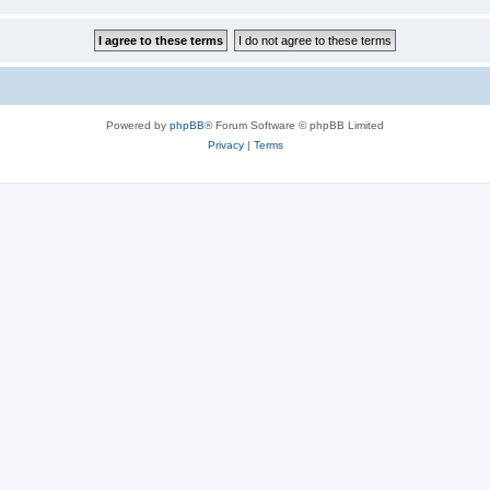
Powered by
phpBB
® Forum Software © phpBB Limited
Privacy
|
Terms