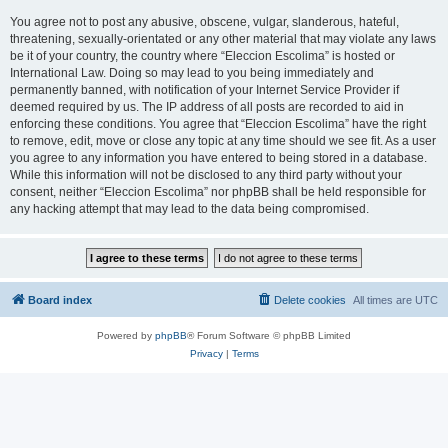
You agree not to post any abusive, obscene, vulgar, slanderous, hateful,
threatening, sexually-orientated or any other material that may violate any laws
be it of your country, the country where “Eleccion Escolima” is hosted or
International Law. Doing so may lead to you being immediately and
permanently banned, with notification of your Internet Service Provider if
deemed required by us. The IP address of all posts are recorded to aid in
enforcing these conditions. You agree that “Eleccion Escolima” have the right
to remove, edit, move or close any topic at any time should we see fit. As a user
you agree to any information you have entered to being stored in a database.
While this information will not be disclosed to any third party without your
consent, neither “Eleccion Escolima” nor phpBB shall be held responsible for
any hacking attempt that may lead to the data being compromised.
Board index
Delete cookies
All times are
UTC
Powered by
phpBB
® Forum Software © phpBB Limited
Privacy
|
Terms