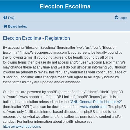
Eleccion Escolima
FAQ
Login
Board index
Eleccion Escolima - Registration
By accessing “Eleccion Escolima” (hereinafter “we”, “us”, “our”, “Eleccion
Escolima”, “https://eleccionescolima.com”), you agree to be legally bound by
the following terms. If you do not agree to be legally bound by all of the
following terms then please do not access and/or use “Eleccion Escolima”. We
may change these at any time and we’ll do our utmost in informing you, though
it would be prudent to review this regularly yourself as your continued usage of
“Eleccion Escolima” after changes mean you agree to be legally bound by
these terms as they are updated and/or amended.
Our forums are powered by phpBB (hereinafter “they”, “them”, “their”, “phpBB
software”, “www.phpbb.com”, “phpBB Limited”, “phpBB Teams”) which is a
bulletin board solution released under the “
GNU General Public License v2
”
(hereinafter “GPL”) and can be downloaded from
www.phpbb.com
. The phpBB
software only facilitates internet based discussions; phpBB Limited is not
responsible for what we allow and/or disallow as permissible content and/or
conduct. For further information about phpBB, please see:
https://www.phpbb.com/
.