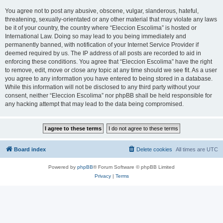
You agree not to post any abusive, obscene, vulgar, slanderous, hateful,
threatening, sexually-orientated or any other material that may violate any laws
be it of your country, the country where “Eleccion Escolima” is hosted or
International Law. Doing so may lead to you being immediately and
permanently banned, with notification of your Internet Service Provider if
deemed required by us. The IP address of all posts are recorded to aid in
enforcing these conditions. You agree that “Eleccion Escolima” have the right
to remove, edit, move or close any topic at any time should we see fit. As a user
you agree to any information you have entered to being stored in a database.
While this information will not be disclosed to any third party without your
consent, neither “Eleccion Escolima” nor phpBB shall be held responsible for
any hacking attempt that may lead to the data being compromised.
Board index
Delete cookies
All times are
UTC
Powered by
phpBB
® Forum Software © phpBB Limited
Privacy
|
Terms