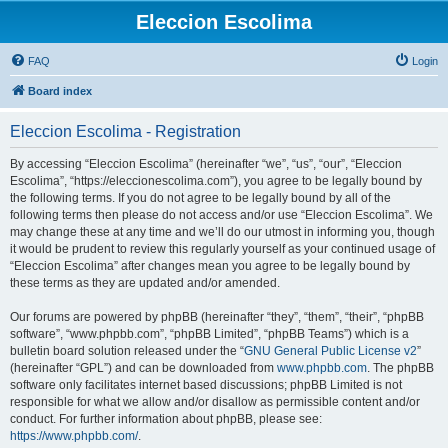
Eleccion Escolima
FAQ
Login
Board index
Eleccion Escolima - Registration
By accessing “Eleccion Escolima” (hereinafter “we”, “us”, “our”, “Eleccion
Escolima”, “https://eleccionescolima.com”), you agree to be legally bound by
the following terms. If you do not agree to be legally bound by all of the
following terms then please do not access and/or use “Eleccion Escolima”. We
may change these at any time and we’ll do our utmost in informing you, though
it would be prudent to review this regularly yourself as your continued usage of
“Eleccion Escolima” after changes mean you agree to be legally bound by
these terms as they are updated and/or amended.
Our forums are powered by phpBB (hereinafter “they”, “them”, “their”, “phpBB
software”, “www.phpbb.com”, “phpBB Limited”, “phpBB Teams”) which is a
bulletin board solution released under the “
GNU General Public License v2
”
(hereinafter “GPL”) and can be downloaded from
www.phpbb.com
. The phpBB
software only facilitates internet based discussions; phpBB Limited is not
responsible for what we allow and/or disallow as permissible content and/or
conduct. For further information about phpBB, please see:
https://www.phpbb.com/
.