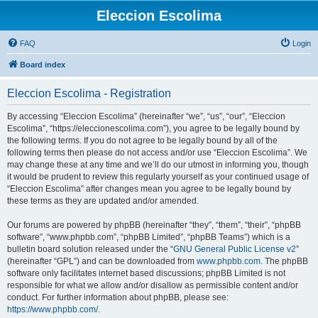
Eleccion Escolima
FAQ
Login
Board index
Eleccion Escolima - Registration
By accessing “Eleccion Escolima” (hereinafter “we”, “us”, “our”, “Eleccion
Escolima”, “https://eleccionescolima.com”), you agree to be legally bound by
the following terms. If you do not agree to be legally bound by all of the
following terms then please do not access and/or use “Eleccion Escolima”. We
may change these at any time and we’ll do our utmost in informing you, though
it would be prudent to review this regularly yourself as your continued usage of
“Eleccion Escolima” after changes mean you agree to be legally bound by
these terms as they are updated and/or amended.
Our forums are powered by phpBB (hereinafter “they”, “them”, “their”, “phpBB
software”, “www.phpbb.com”, “phpBB Limited”, “phpBB Teams”) which is a
bulletin board solution released under the “
GNU General Public License v2
”
(hereinafter “GPL”) and can be downloaded from
www.phpbb.com
. The phpBB
software only facilitates internet based discussions; phpBB Limited is not
responsible for what we allow and/or disallow as permissible content and/or
conduct. For further information about phpBB, please see:
https://www.phpbb.com/
.