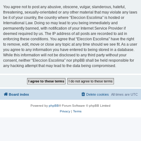
You agree not to post any abusive, obscene, vulgar, slanderous, hateful,
threatening, sexually-orientated or any other material that may violate any laws
be it of your country, the country where “Eleccion Escolima” is hosted or
International Law. Doing so may lead to you being immediately and
permanently banned, with notification of your Internet Service Provider if
deemed required by us. The IP address of all posts are recorded to aid in
enforcing these conditions. You agree that “Eleccion Escolima” have the right
to remove, edit, move or close any topic at any time should we see fit. As a user
you agree to any information you have entered to being stored in a database.
While this information will not be disclosed to any third party without your
consent, neither “Eleccion Escolima” nor phpBB shall be held responsible for
any hacking attempt that may lead to the data being compromised.
Board index
Delete cookies
All times are
UTC
Powered by
phpBB
® Forum Software © phpBB Limited
Privacy
|
Terms