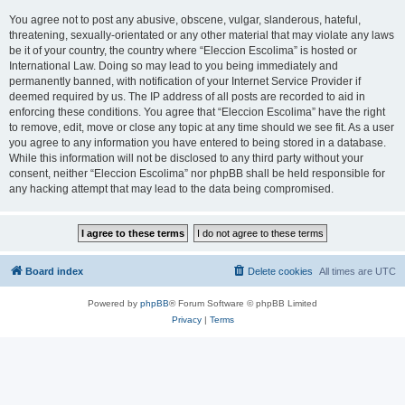
You agree not to post any abusive, obscene, vulgar, slanderous, hateful,
threatening, sexually-orientated or any other material that may violate any laws
be it of your country, the country where “Eleccion Escolima” is hosted or
International Law. Doing so may lead to you being immediately and
permanently banned, with notification of your Internet Service Provider if
deemed required by us. The IP address of all posts are recorded to aid in
enforcing these conditions. You agree that “Eleccion Escolima” have the right
to remove, edit, move or close any topic at any time should we see fit. As a user
you agree to any information you have entered to being stored in a database.
While this information will not be disclosed to any third party without your
consent, neither “Eleccion Escolima” nor phpBB shall be held responsible for
any hacking attempt that may lead to the data being compromised.
Board index
Delete cookies
All times are
UTC
Powered by
phpBB
® Forum Software © phpBB Limited
Privacy
|
Terms