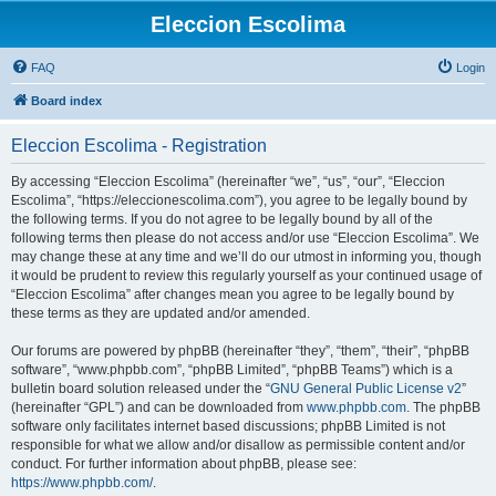
Eleccion Escolima
FAQ
Login
Board index
Eleccion Escolima - Registration
By accessing “Eleccion Escolima” (hereinafter “we”, “us”, “our”, “Eleccion
Escolima”, “https://eleccionescolima.com”), you agree to be legally bound by
the following terms. If you do not agree to be legally bound by all of the
following terms then please do not access and/or use “Eleccion Escolima”. We
may change these at any time and we’ll do our utmost in informing you, though
it would be prudent to review this regularly yourself as your continued usage of
“Eleccion Escolima” after changes mean you agree to be legally bound by
these terms as they are updated and/or amended.
Our forums are powered by phpBB (hereinafter “they”, “them”, “their”, “phpBB
software”, “www.phpbb.com”, “phpBB Limited”, “phpBB Teams”) which is a
bulletin board solution released under the “
GNU General Public License v2
”
(hereinafter “GPL”) and can be downloaded from
www.phpbb.com
. The phpBB
software only facilitates internet based discussions; phpBB Limited is not
responsible for what we allow and/or disallow as permissible content and/or
conduct. For further information about phpBB, please see:
https://www.phpbb.com/
.