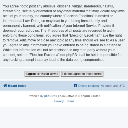
You agree not to post any abusive, obscene, vulgar, slanderous, hateful,
threatening, sexually-orientated or any other material that may violate any laws
be it of your country, the country where “Eleccion Escolima” is hosted or
International Law. Doing so may lead to you being immediately and
permanently banned, with notification of your Internet Service Provider if
deemed required by us. The IP address of all posts are recorded to aid in
enforcing these conditions. You agree that “Eleccion Escolima” have the right
to remove, edit, move or close any topic at any time should we see fit. As a user
you agree to any information you have entered to being stored in a database.
While this information will not be disclosed to any third party without your
consent, neither “Eleccion Escolima” nor phpBB shall be held responsible for
any hacking attempt that may lead to the data being compromised.
Board index
Delete cookies
All times are
UTC
Powered by
phpBB
® Forum Software © phpBB Limited
Privacy
|
Terms