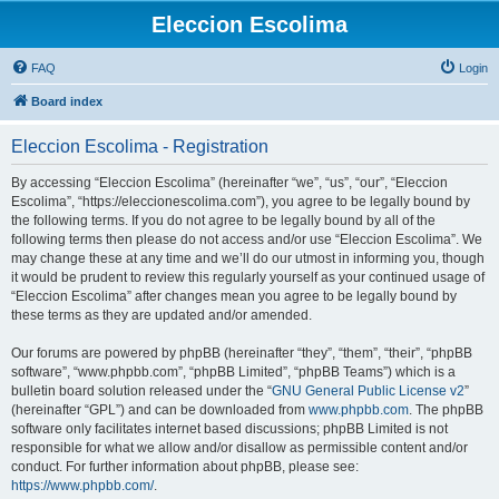
Eleccion Escolima
FAQ
Login
Board index
Eleccion Escolima - Registration
By accessing “Eleccion Escolima” (hereinafter “we”, “us”, “our”, “Eleccion
Escolima”, “https://eleccionescolima.com”), you agree to be legally bound by
the following terms. If you do not agree to be legally bound by all of the
following terms then please do not access and/or use “Eleccion Escolima”. We
may change these at any time and we’ll do our utmost in informing you, though
it would be prudent to review this regularly yourself as your continued usage of
“Eleccion Escolima” after changes mean you agree to be legally bound by
these terms as they are updated and/or amended.
Our forums are powered by phpBB (hereinafter “they”, “them”, “their”, “phpBB
software”, “www.phpbb.com”, “phpBB Limited”, “phpBB Teams”) which is a
bulletin board solution released under the “
GNU General Public License v2
”
(hereinafter “GPL”) and can be downloaded from
www.phpbb.com
. The phpBB
software only facilitates internet based discussions; phpBB Limited is not
responsible for what we allow and/or disallow as permissible content and/or
conduct. For further information about phpBB, please see:
https://www.phpbb.com/
.