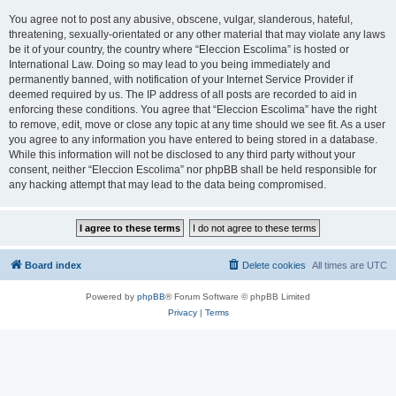
You agree not to post any abusive, obscene, vulgar, slanderous, hateful,
threatening, sexually-orientated or any other material that may violate any laws
be it of your country, the country where “Eleccion Escolima” is hosted or
International Law. Doing so may lead to you being immediately and
permanently banned, with notification of your Internet Service Provider if
deemed required by us. The IP address of all posts are recorded to aid in
enforcing these conditions. You agree that “Eleccion Escolima” have the right
to remove, edit, move or close any topic at any time should we see fit. As a user
you agree to any information you have entered to being stored in a database.
While this information will not be disclosed to any third party without your
consent, neither “Eleccion Escolima” nor phpBB shall be held responsible for
any hacking attempt that may lead to the data being compromised.
Board index
Delete cookies
All times are
UTC
Powered by
phpBB
® Forum Software © phpBB Limited
Privacy
|
Terms