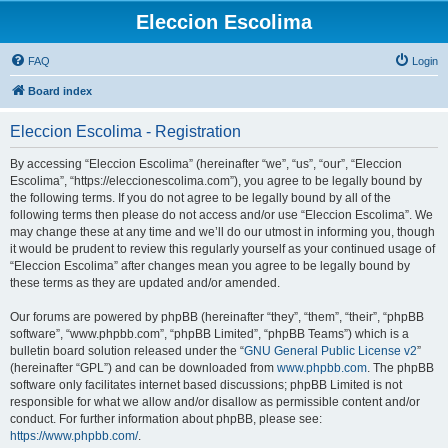
Eleccion Escolima
FAQ
Login
Board index
Eleccion Escolima - Registration
By accessing “Eleccion Escolima” (hereinafter “we”, “us”, “our”, “Eleccion
Escolima”, “https://eleccionescolima.com”), you agree to be legally bound by
the following terms. If you do not agree to be legally bound by all of the
following terms then please do not access and/or use “Eleccion Escolima”. We
may change these at any time and we’ll do our utmost in informing you, though
it would be prudent to review this regularly yourself as your continued usage of
“Eleccion Escolima” after changes mean you agree to be legally bound by
these terms as they are updated and/or amended.
Our forums are powered by phpBB (hereinafter “they”, “them”, “their”, “phpBB
software”, “www.phpbb.com”, “phpBB Limited”, “phpBB Teams”) which is a
bulletin board solution released under the “
GNU General Public License v2
”
(hereinafter “GPL”) and can be downloaded from
www.phpbb.com
. The phpBB
software only facilitates internet based discussions; phpBB Limited is not
responsible for what we allow and/or disallow as permissible content and/or
conduct. For further information about phpBB, please see:
https://www.phpbb.com/
.