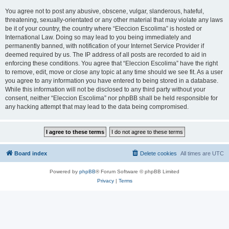
You agree not to post any abusive, obscene, vulgar, slanderous, hateful,
threatening, sexually-orientated or any other material that may violate any laws
be it of your country, the country where “Eleccion Escolima” is hosted or
International Law. Doing so may lead to you being immediately and
permanently banned, with notification of your Internet Service Provider if
deemed required by us. The IP address of all posts are recorded to aid in
enforcing these conditions. You agree that “Eleccion Escolima” have the right
to remove, edit, move or close any topic at any time should we see fit. As a user
you agree to any information you have entered to being stored in a database.
While this information will not be disclosed to any third party without your
consent, neither “Eleccion Escolima” nor phpBB shall be held responsible for
any hacking attempt that may lead to the data being compromised.
Board index
Delete cookies
All times are
UTC
Powered by
phpBB
® Forum Software © phpBB Limited
Privacy
|
Terms