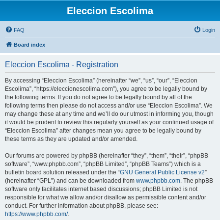
Eleccion Escolima
FAQ
Login
Board index
Eleccion Escolima - Registration
By accessing “Eleccion Escolima” (hereinafter “we”, “us”, “our”, “Eleccion
Escolima”, “https://eleccionescolima.com”), you agree to be legally bound by
the following terms. If you do not agree to be legally bound by all of the
following terms then please do not access and/or use “Eleccion Escolima”. We
may change these at any time and we’ll do our utmost in informing you, though
it would be prudent to review this regularly yourself as your continued usage of
“Eleccion Escolima” after changes mean you agree to be legally bound by
these terms as they are updated and/or amended.
Our forums are powered by phpBB (hereinafter “they”, “them”, “their”, “phpBB
software”, “www.phpbb.com”, “phpBB Limited”, “phpBB Teams”) which is a
bulletin board solution released under the “
GNU General Public License v2
”
(hereinafter “GPL”) and can be downloaded from
www.phpbb.com
. The phpBB
software only facilitates internet based discussions; phpBB Limited is not
responsible for what we allow and/or disallow as permissible content and/or
conduct. For further information about phpBB, please see:
https://www.phpbb.com/
.