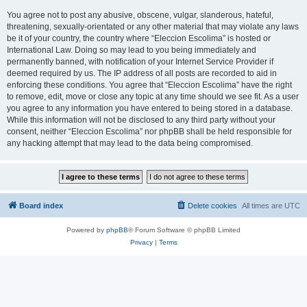
You agree not to post any abusive, obscene, vulgar, slanderous, hateful,
threatening, sexually-orientated or any other material that may violate any laws
be it of your country, the country where “Eleccion Escolima” is hosted or
International Law. Doing so may lead to you being immediately and
permanently banned, with notification of your Internet Service Provider if
deemed required by us. The IP address of all posts are recorded to aid in
enforcing these conditions. You agree that “Eleccion Escolima” have the right
to remove, edit, move or close any topic at any time should we see fit. As a user
you agree to any information you have entered to being stored in a database.
While this information will not be disclosed to any third party without your
consent, neither “Eleccion Escolima” nor phpBB shall be held responsible for
any hacking attempt that may lead to the data being compromised.
Board index
Delete cookies
All times are
UTC
Powered by
phpBB
® Forum Software © phpBB Limited
Privacy
|
Terms