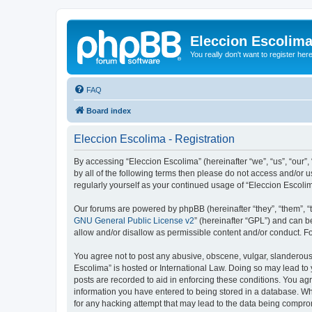
Eleccion Escolim
You really don't want to register her
FAQ
Board index
Eleccion Escolima - Registration
By accessing “Eleccion Escolima” (hereinafter “we”, “us”, “our”,
by all of the following terms then please do not access and/or 
regularly yourself as your continued usage of “Eleccion Escol
Our forums are powered by phpBB (hereinafter “they”, “them”, “
GNU General Public License v2
” (hereinafter “GPL”) and can
allow and/or disallow as permissible content and/or conduct. F
You agree not to post any abusive, obscene, vulgar, slanderous, 
Escolima” is hosted or International Law. Doing so may lead to 
posts are recorded to aid in enforcing these conditions. You agr
information you have entered to being stored in a database. Whi
for any hacking attempt that may lead to the data being compr