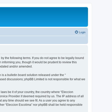
Login
 by the following terms. If you do not agree to be legally bound
 informing you, though it would be prudent to review this
 updated and/or amended.
s a bulletin board solution released under the “
 based discussions; phpBB Limited is not responsible for what we
 laws be it of your country, the country where “Eleccion
rvice Provider if deemed required by us. The IP address of all
at any time should we see fit. As a user you agree to any
either “Eleccion Escolima” nor phpBB shall be held responsible