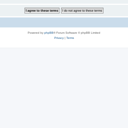
Powered by
phpBB
® Forum Software © phpBB Limited
Privacy
|
Terms