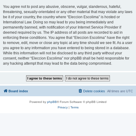
You agree not to post any abusive, obscene, vulgar, slanderous, hateful,
threatening, sexually-orientated or any other material that may violate any laws
be it of your country, the country where “Eleccion Escolima” is hosted or
International Law. Doing so may lead to you being immediately and
permanently banned, with notification of your Internet Service Provider if
deemed required by us. The IP address of all posts are recorded to aid in
enforcing these conditions. You agree that “Eleccion Escolima” have the right
to remove, edit, move or close any topic at any time should we see fit. As a user
you agree to any information you have entered to being stored in a database.
While this information will not be disclosed to any third party without your
consent, neither “Eleccion Escolima” nor phpBB shall be held responsible for
any hacking attempt that may lead to the data being compromised.
Board index
Delete cookies
All times are
UTC
Powered by
phpBB
® Forum Software © phpBB Limited
Privacy
|
Terms