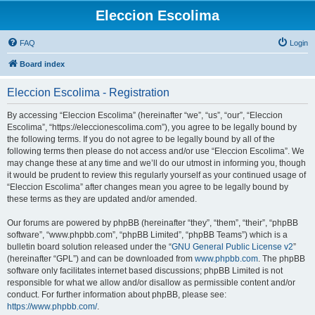
Eleccion Escolima
FAQ
Login
Board index
Eleccion Escolima - Registration
By accessing “Eleccion Escolima” (hereinafter “we”, “us”, “our”, “Eleccion
Escolima”, “https://eleccionescolima.com”), you agree to be legally bound by
the following terms. If you do not agree to be legally bound by all of the
following terms then please do not access and/or use “Eleccion Escolima”. We
may change these at any time and we’ll do our utmost in informing you, though
it would be prudent to review this regularly yourself as your continued usage of
“Eleccion Escolima” after changes mean you agree to be legally bound by
these terms as they are updated and/or amended.
Our forums are powered by phpBB (hereinafter “they”, “them”, “their”, “phpBB
software”, “www.phpbb.com”, “phpBB Limited”, “phpBB Teams”) which is a
bulletin board solution released under the “
GNU General Public License v2
”
(hereinafter “GPL”) and can be downloaded from
www.phpbb.com
. The phpBB
software only facilitates internet based discussions; phpBB Limited is not
responsible for what we allow and/or disallow as permissible content and/or
conduct. For further information about phpBB, please see:
https://www.phpbb.com/
.