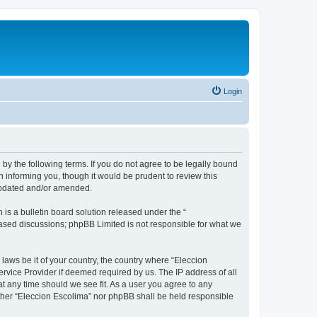
Login
 by the following terms. If you do not agree to be legally bound
 informing you, though it would be prudent to review this
 updated and/or amended.
s a bulletin board solution released under the “
 based discussions; phpBB Limited is not responsible for what we
 laws be it of your country, the country where “Eleccion
rvice Provider if deemed required by us. The IP address of all
at any time should we see fit. As a user you agree to any
either “Eleccion Escolima” nor phpBB shall be held responsible