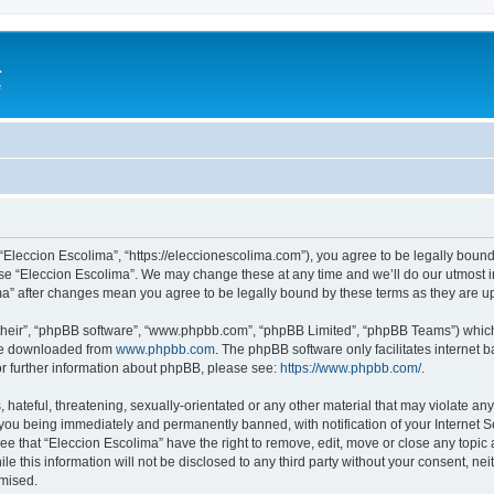
a
e
 “Eleccion Escolima”, “https://eleccionescolima.com”), you agree to be legally bound
use “Eleccion Escolima”. We may change these at any time and we’ll do our utmost in
ima” after changes mean you agree to be legally bound by these terms as they are
their”, “phpBB software”, “www.phpbb.com”, “phpBB Limited”, “phpBB Teams”) which i
 be downloaded from
www.phpbb.com
. The phpBB software only facilitates internet
or further information about phpBB, please see:
https://www.phpbb.com/
.
hateful, threatening, sexually-orientated or any other material that may violate any
you being immediately and permanently banned, with notification of your Internet Se
ee that “Eleccion Escolima” have the right to remove, edit, move or close any topic 
le this information will not be disclosed to any third party without your consent, n
omised.