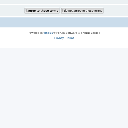
Powered by
phpBB
® Forum Software © phpBB Limited
Privacy
|
Terms