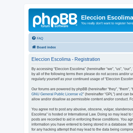
Eleccion Escolim
You really don't want to register her
FAQ
Board index
Eleccion Escolima - Registration
By accessing “Eleccion Escolima” (hereinafter “we”, “us”, “our”,
by all of the following terms then please do not access and/or 
regularly yourself as your continued usage of “Eleccion Escol
Our forums are powered by phpBB (hereinafter “they”, “them”, “
GNU General Public License v2
” (hereinafter “GPL”) and can
allow and/or disallow as permissible content and/or conduct. F
You agree not to post any abusive, obscene, vulgar, slanderous, 
Escolima” is hosted or International Law. Doing so may lead to 
posts are recorded to aid in enforcing these conditions. You agr
information you have entered to being stored in a database. Whi
for any hacking attempt that may lead to the data being compr