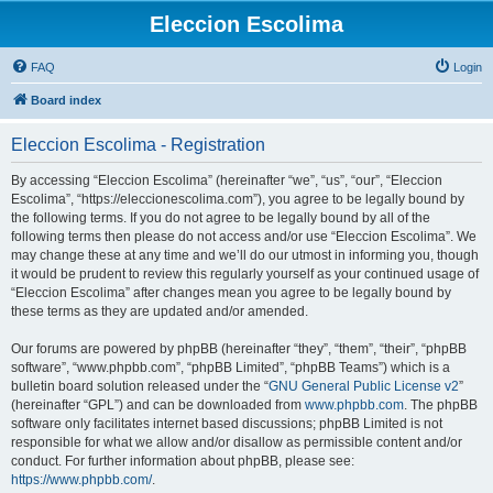
Eleccion Escolima
FAQ
Login
Board index
Eleccion Escolima - Registration
By accessing “Eleccion Escolima” (hereinafter “we”, “us”, “our”, “Eleccion
Escolima”, “https://eleccionescolima.com”), you agree to be legally bound by
the following terms. If you do not agree to be legally bound by all of the
following terms then please do not access and/or use “Eleccion Escolima”. We
may change these at any time and we’ll do our utmost in informing you, though
it would be prudent to review this regularly yourself as your continued usage of
“Eleccion Escolima” after changes mean you agree to be legally bound by
these terms as they are updated and/or amended.
Our forums are powered by phpBB (hereinafter “they”, “them”, “their”, “phpBB
software”, “www.phpbb.com”, “phpBB Limited”, “phpBB Teams”) which is a
bulletin board solution released under the “
GNU General Public License v2
”
(hereinafter “GPL”) and can be downloaded from
www.phpbb.com
. The phpBB
software only facilitates internet based discussions; phpBB Limited is not
responsible for what we allow and/or disallow as permissible content and/or
conduct. For further information about phpBB, please see:
https://www.phpbb.com/
.