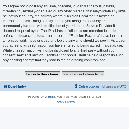
You agree not to post any abusive, obscene, vulgar, slanderous, hateful,
threatening, sexually-orientated or any other material that may violate any laws
be it of your country, the country where “Eleccion Escolima” is hosted or
International Law. Doing so may lead to you being immediately and
permanently banned, with notification of your Internet Service Provider if
deemed required by us. The IP address of all posts are recorded to aid in
enforcing these conditions. You agree that “Eleccion Escolima” have the right
to remove, edit, move or close any topic at any time should we see fit. As a user
you agree to any information you have entered to being stored in a database.
While this information will not be disclosed to any third party without your
consent, neither “Eleccion Escolima” nor phpBB shall be held responsible for
any hacking attempt that may lead to the data being compromised.
Board index
Delete cookies
All times are
UTC
Powered by
phpBB
® Forum Software © phpBB Limited
Privacy
|
Terms