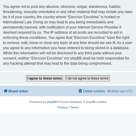
You agree not to post any abusive, obscene, vulgar, slanderous, hateful,
threatening, sexually-orientated or any other material that may violate any laws
be it of your country, the country where “Eleccion Escolima” is hosted or
International Law. Doing so may lead to you being immediately and
permanently banned, with notification of your Internet Service Provider if
deemed required by us. The IP address of all posts are recorded to aid in
enforcing these conditions. You agree that “Eleccion Escolima” have the right
to remove, edit, move or close any topic at any time should we see fit. As a user
you agree to any information you have entered to being stored in a database.
While this information will not be disclosed to any third party without your
consent, neither “Eleccion Escolima” nor phpBB shall be held responsible for
any hacking attempt that may lead to the data being compromised.
Board index
Delete cookies
All times are
UTC
Powered by
phpBB
® Forum Software © phpBB Limited
Privacy
|
Terms