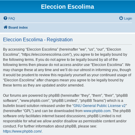
Eleccion Escolima
FAQ
Login
Board index
Eleccion Escolima - Registration
By accessing “Eleccion Escolima” (hereinafter “we”, “us”, “our”, “Eleccion
Escolima”, “https://eleccionescolima.com”), you agree to be legally bound by
the following terms. If you do not agree to be legally bound by all of the
following terms then please do not access and/or use “Eleccion Escolima”. We
may change these at any time and we’ll do our utmost in informing you, though
it would be prudent to review this regularly yourself as your continued usage of
“Eleccion Escolima” after changes mean you agree to be legally bound by
these terms as they are updated and/or amended.
Our forums are powered by phpBB (hereinafter “they”, “them”, “their”, “phpBB
software”, “www.phpbb.com”, “phpBB Limited”, “phpBB Teams”) which is a
bulletin board solution released under the “
GNU General Public License v2
”
(hereinafter “GPL”) and can be downloaded from
www.phpbb.com
. The phpBB
software only facilitates internet based discussions; phpBB Limited is not
responsible for what we allow and/or disallow as permissible content and/or
conduct. For further information about phpBB, please see:
https://www.phpbb.com/
.