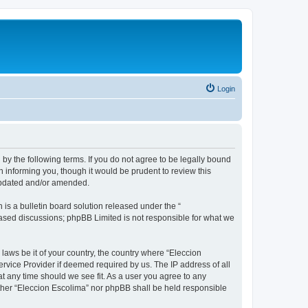
Login
 by the following terms. If you do not agree to be legally bound
 informing you, though it would be prudent to review this
 updated and/or amended.
s a bulletin board solution released under the “
 based discussions; phpBB Limited is not responsible for what we
 laws be it of your country, the country where “Eleccion
rvice Provider if deemed required by us. The IP address of all
at any time should we see fit. As a user you agree to any
either “Eleccion Escolima” nor phpBB shall be held responsible