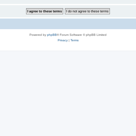
Powered by
phpBB
® Forum Software © phpBB Limited
Privacy
|
Terms