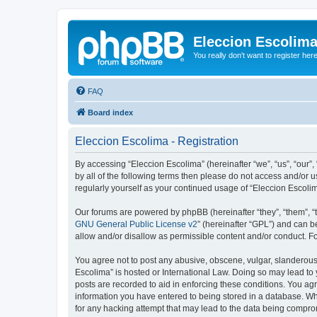
Eleccion Escolim
You really don't want to register her
FAQ
Board index
Eleccion Escolima - Registration
By accessing “Eleccion Escolima” (hereinafter “we”, “us”, “our”,
by all of the following terms then please do not access and/or 
regularly yourself as your continued usage of “Eleccion Escol
Our forums are powered by phpBB (hereinafter “they”, “them”, “
GNU General Public License v2
” (hereinafter “GPL”) and can
allow and/or disallow as permissible content and/or conduct. F
You agree not to post any abusive, obscene, vulgar, slanderous, 
Escolima” is hosted or International Law. Doing so may lead to 
posts are recorded to aid in enforcing these conditions. You agr
information you have entered to being stored in a database. Whi
for any hacking attempt that may lead to the data being compr