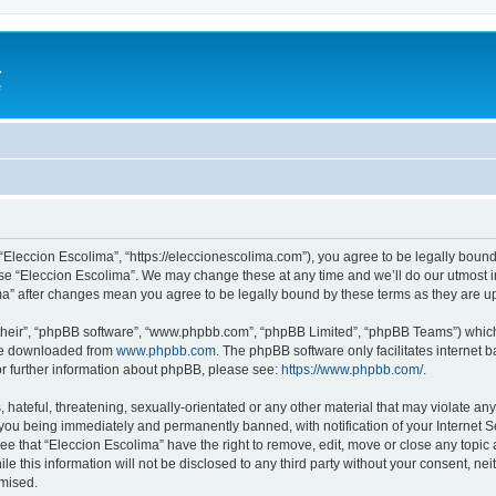
a
e
 “Eleccion Escolima”, “https://eleccionescolima.com”), you agree to be legally bound
use “Eleccion Escolima”. We may change these at any time and we’ll do our utmost in
ima” after changes mean you agree to be legally bound by these terms as they are
their”, “phpBB software”, “www.phpbb.com”, “phpBB Limited”, “phpBB Teams”) which i
 be downloaded from
www.phpbb.com
. The phpBB software only facilitates internet
or further information about phpBB, please see:
https://www.phpbb.com/
.
hateful, threatening, sexually-orientated or any other material that may violate any
you being immediately and permanently banned, with notification of your Internet Se
ee that “Eleccion Escolima” have the right to remove, edit, move or close any topic 
le this information will not be disclosed to any third party without your consent, n
omised.