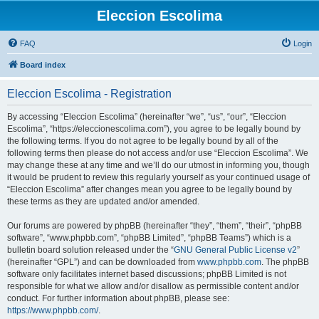
Eleccion Escolima
FAQ
Login
Board index
Eleccion Escolima - Registration
By accessing “Eleccion Escolima” (hereinafter “we”, “us”, “our”, “Eleccion
Escolima”, “https://eleccionescolima.com”), you agree to be legally bound by
the following terms. If you do not agree to be legally bound by all of the
following terms then please do not access and/or use “Eleccion Escolima”. We
may change these at any time and we’ll do our utmost in informing you, though
it would be prudent to review this regularly yourself as your continued usage of
“Eleccion Escolima” after changes mean you agree to be legally bound by
these terms as they are updated and/or amended.
Our forums are powered by phpBB (hereinafter “they”, “them”, “their”, “phpBB
software”, “www.phpbb.com”, “phpBB Limited”, “phpBB Teams”) which is a
bulletin board solution released under the “
GNU General Public License v2
”
(hereinafter “GPL”) and can be downloaded from
www.phpbb.com
. The phpBB
software only facilitates internet based discussions; phpBB Limited is not
responsible for what we allow and/or disallow as permissible content and/or
conduct. For further information about phpBB, please see:
https://www.phpbb.com/
.