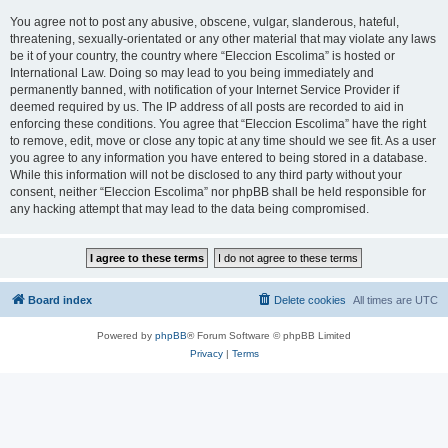
You agree not to post any abusive, obscene, vulgar, slanderous, hateful,
threatening, sexually-orientated or any other material that may violate any laws
be it of your country, the country where “Eleccion Escolima” is hosted or
International Law. Doing so may lead to you being immediately and
permanently banned, with notification of your Internet Service Provider if
deemed required by us. The IP address of all posts are recorded to aid in
enforcing these conditions. You agree that “Eleccion Escolima” have the right
to remove, edit, move or close any topic at any time should we see fit. As a user
you agree to any information you have entered to being stored in a database.
While this information will not be disclosed to any third party without your
consent, neither “Eleccion Escolima” nor phpBB shall be held responsible for
any hacking attempt that may lead to the data being compromised.
Board index
Delete cookies
All times are
UTC
Powered by
phpBB
® Forum Software © phpBB Limited
Privacy
|
Terms