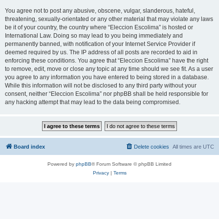
You agree not to post any abusive, obscene, vulgar, slanderous, hateful,
threatening, sexually-orientated or any other material that may violate any laws
be it of your country, the country where “Eleccion Escolima” is hosted or
International Law. Doing so may lead to you being immediately and
permanently banned, with notification of your Internet Service Provider if
deemed required by us. The IP address of all posts are recorded to aid in
enforcing these conditions. You agree that “Eleccion Escolima” have the right
to remove, edit, move or close any topic at any time should we see fit. As a user
you agree to any information you have entered to being stored in a database.
While this information will not be disclosed to any third party without your
consent, neither “Eleccion Escolima” nor phpBB shall be held responsible for
any hacking attempt that may lead to the data being compromised.
Board index
Delete cookies
All times are
UTC
Powered by
phpBB
® Forum Software © phpBB Limited
Privacy
|
Terms