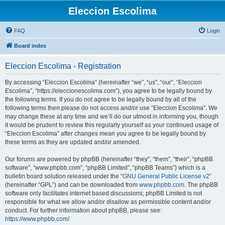
Eleccion Escolima
FAQ
Login
Board index
Eleccion Escolima - Registration
By accessing “Eleccion Escolima” (hereinafter “we”, “us”, “our”, “Eleccion
Escolima”, “https://eleccionescolima.com”), you agree to be legally bound by
the following terms. If you do not agree to be legally bound by all of the
following terms then please do not access and/or use “Eleccion Escolima”. We
may change these at any time and we’ll do our utmost in informing you, though
it would be prudent to review this regularly yourself as your continued usage of
“Eleccion Escolima” after changes mean you agree to be legally bound by
these terms as they are updated and/or amended.
Our forums are powered by phpBB (hereinafter “they”, “them”, “their”, “phpBB
software”, “www.phpbb.com”, “phpBB Limited”, “phpBB Teams”) which is a
bulletin board solution released under the “
GNU General Public License v2
”
(hereinafter “GPL”) and can be downloaded from
www.phpbb.com
. The phpBB
software only facilitates internet based discussions; phpBB Limited is not
responsible for what we allow and/or disallow as permissible content and/or
conduct. For further information about phpBB, please see:
https://www.phpbb.com/
.