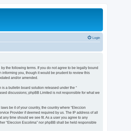
Login
 by the following terms. If you do not agree to be legally bound
 informing you, though it would be prudent to review this
 updated and/or amended.
s a bulletin board solution released under the “
 based discussions; phpBB Limited is not responsible for what we
 laws be it of your country, the country where “Eleccion
rvice Provider if deemed required by us. The IP address of all
at any time should we see fit. As a user you agree to any
either “Eleccion Escolima” nor phpBB shall be held responsible