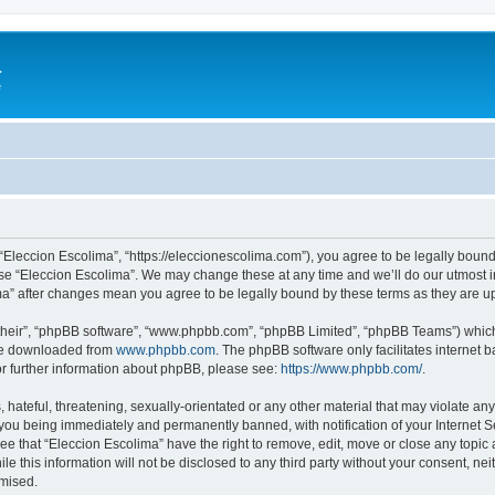
a
e
 “Eleccion Escolima”, “https://eleccionescolima.com”), you agree to be legally bound
use “Eleccion Escolima”. We may change these at any time and we’ll do our utmost in
ima” after changes mean you agree to be legally bound by these terms as they are
their”, “phpBB software”, “www.phpbb.com”, “phpBB Limited”, “phpBB Teams”) which i
 be downloaded from
www.phpbb.com
. The phpBB software only facilitates internet
or further information about phpBB, please see:
https://www.phpbb.com/
.
hateful, threatening, sexually-orientated or any other material that may violate any
you being immediately and permanently banned, with notification of your Internet Se
ee that “Eleccion Escolima” have the right to remove, edit, move or close any topic 
le this information will not be disclosed to any third party without your consent, n
omised.