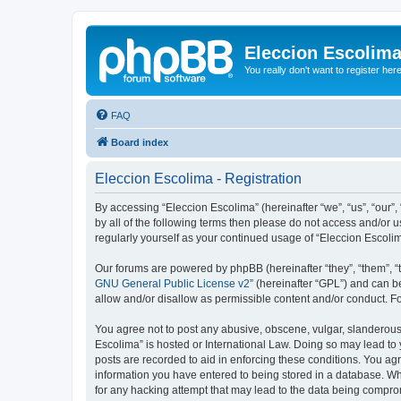
Eleccion Escolim
You really don't want to register her
FAQ
Board index
Eleccion Escolima - Registration
By accessing “Eleccion Escolima” (hereinafter “we”, “us”, “our”,
by all of the following terms then please do not access and/or 
regularly yourself as your continued usage of “Eleccion Escol
Our forums are powered by phpBB (hereinafter “they”, “them”, “
GNU General Public License v2
” (hereinafter “GPL”) and can
allow and/or disallow as permissible content and/or conduct. F
You agree not to post any abusive, obscene, vulgar, slanderous, 
Escolima” is hosted or International Law. Doing so may lead to 
posts are recorded to aid in enforcing these conditions. You agr
information you have entered to being stored in a database. Whi
for any hacking attempt that may lead to the data being compr