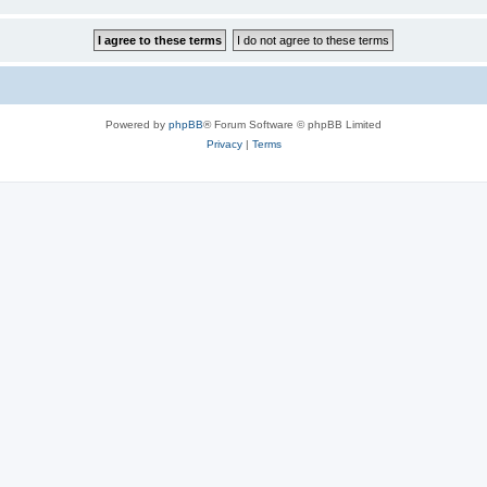
Powered by
phpBB
® Forum Software © phpBB Limited
Privacy
|
Terms