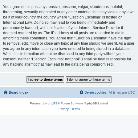
You agree not to post any abusive, obscene, vulgar, slanderous, hateful,
threatening, sexually-orientated or any other material that may violate any laws
be it of your country, the country where “Eleccion Escolima” is hosted or
International Law. Doing so may lead to you being immediately and
permanently banned, with notification of your Internet Service Provider if
deemed required by us. The IP address of all posts are recorded to aid in
enforcing these conditions. You agree that “Eleccion Escolima” have the right
to remove, edit, move or close any topic at any time should we see fit. As a user
you agree to any information you have entered to being stored in a database.
While this information will not be disclosed to any third party without your
consent, neither “Eleccion Escolima” nor phpBB shall be held responsible for
any hacking attempt that may lead to the data being compromised.
Board index
Delete cookies
All times are
UTC
Powered by
phpBB
® Forum Software © phpBB Limited
Privacy
|
Terms