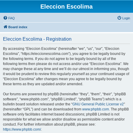
Eleccion Escolima
FAQ
Login
Board index
Eleccion Escolima - Registration
By accessing “Eleccion Escolima” (hereinafter “we”, “us”, “our”, “Eleccion
Escolima”, “https://eleccionescolima.com”), you agree to be legally bound by
the following terms. If you do not agree to be legally bound by all of the
following terms then please do not access and/or use “Eleccion Escolima”. We
may change these at any time and we’ll do our utmost in informing you, though
it would be prudent to review this regularly yourself as your continued usage of
“Eleccion Escolima” after changes mean you agree to be legally bound by
these terms as they are updated and/or amended.
Our forums are powered by phpBB (hereinafter “they”, “them”, “their”, “phpBB
software”, “www.phpbb.com”, “phpBB Limited”, “phpBB Teams”) which is a
bulletin board solution released under the “
GNU General Public License v2
”
(hereinafter “GPL”) and can be downloaded from
www.phpbb.com
. The phpBB
software only facilitates internet based discussions; phpBB Limited is not
responsible for what we allow and/or disallow as permissible content and/or
conduct. For further information about phpBB, please see:
https://www.phpbb.com/
.