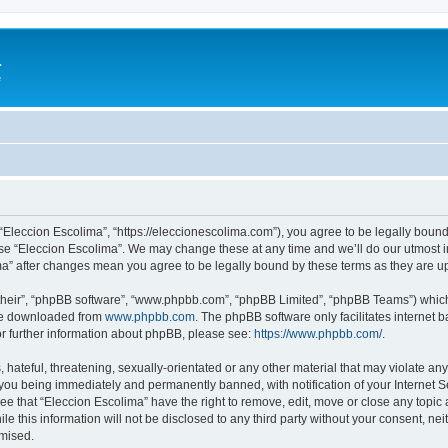
a
e
 “Eleccion Escolima”, “https://eleccionescolima.com”), you agree to be legally bound
use “Eleccion Escolima”. We may change these at any time and we’ll do our utmost in
ima” after changes mean you agree to be legally bound by these terms as they are
their”, “phpBB software”, “www.phpbb.com”, “phpBB Limited”, “phpBB Teams”) which i
 be downloaded from
www.phpbb.com
. The phpBB software only facilitates internet
or further information about phpBB, please see:
https://www.phpbb.com/
.
hateful, threatening, sexually-orientated or any other material that may violate any
you being immediately and permanently banned, with notification of your Internet Se
ee that “Eleccion Escolima” have the right to remove, edit, move or close any topic 
le this information will not be disclosed to any third party without your consent, n
omised.