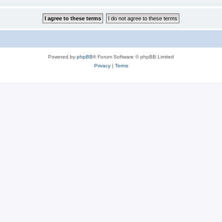
Powered by
phpBB
® Forum Software © phpBB Limited
Privacy
|
Terms