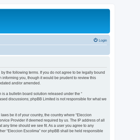
Login
 by the following terms. If you do not agree to be legally bound
 informing you, though it would be prudent to review this
 updated and/or amended.
s a bulletin board solution released under the “
 based discussions; phpBB Limited is not responsible for what we
 laws be it of your country, the country where “Eleccion
rvice Provider if deemed required by us. The IP address of all
at any time should we see fit. As a user you agree to any
either “Eleccion Escolima” nor phpBB shall be held responsible