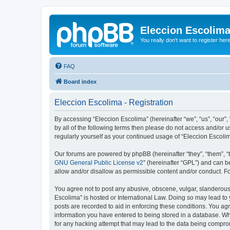
Eleccion Escolim
You really don't want to register her
FAQ
Board index
Eleccion Escolima - Registration
By accessing “Eleccion Escolima” (hereinafter “we”, “us”, “our”,
by all of the following terms then please do not access and/or 
regularly yourself as your continued usage of “Eleccion Escol
Our forums are powered by phpBB (hereinafter “they”, “them”, “
GNU General Public License v2
” (hereinafter “GPL”) and can
allow and/or disallow as permissible content and/or conduct. F
You agree not to post any abusive, obscene, vulgar, slanderous, 
Escolima” is hosted or International Law. Doing so may lead to 
posts are recorded to aid in enforcing these conditions. You agr
information you have entered to being stored in a database. Whi
for any hacking attempt that may lead to the data being compr