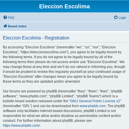
Eleccion Escolima
FAQ
Login
Board index
Eleccion Escolima - Registration
By accessing “Eleccion Escolima” (hereinafter “we”, “us”, “our”, “Eleccion
Escolima”, “https://eleccionescolima.com”), you agree to be legally bound by
the following terms. If you do not agree to be legally bound by all of the
following terms then please do not access and/or use “Eleccion Escolima”. We
may change these at any time and we’ll do our utmost in informing you, though
it would be prudent to review this regularly yourself as your continued usage of
“Eleccion Escolima” after changes mean you agree to be legally bound by
these terms as they are updated and/or amended.
Our forums are powered by phpBB (hereinafter “they”, “them”, “their”, “phpBB
software”, “www.phpbb.com”, “phpBB Limited”, “phpBB Teams”) which is a
bulletin board solution released under the “
GNU General Public License v2
”
(hereinafter “GPL”) and can be downloaded from
www.phpbb.com
. The phpBB
software only facilitates internet based discussions; phpBB Limited is not
responsible for what we allow and/or disallow as permissible content and/or
conduct. For further information about phpBB, please see:
https://www.phpbb.com/
.