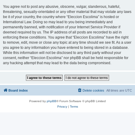
You agree not to post any abusive, obscene, vulgar, slanderous, hateful,
threatening, sexually-orientated or any other material that may violate any laws
be it of your country, the country where “Eleccion Escolima” is hosted or
International Law. Doing so may lead to you being immediately and
permanently banned, with notification of your Internet Service Provider if
deemed required by us. The IP address of all posts are recorded to aid in
enforcing these conditions. You agree that “Eleccion Escolima” have the right
to remove, edit, move or close any topic at any time should we see fit. As a user
you agree to any information you have entered to being stored in a database.
While this information will not be disclosed to any third party without your
consent, neither “Eleccion Escolima” nor phpBB shall be held responsible for
any hacking attempt that may lead to the data being compromised.
Board index
Delete cookies
All times are
UTC
Powered by
phpBB
® Forum Software © phpBB Limited
Privacy
|
Terms