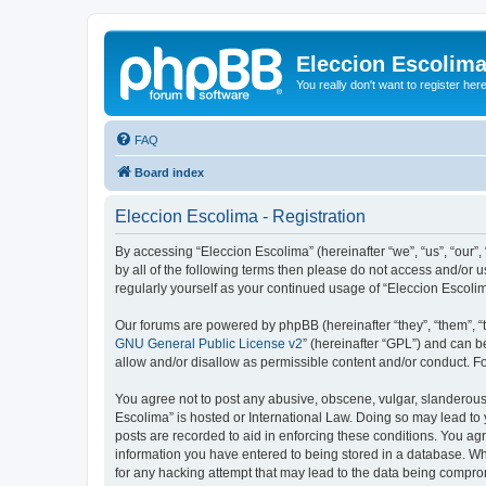
Eleccion Escolim
You really don't want to register her
FAQ
Board index
Eleccion Escolima - Registration
By accessing “Eleccion Escolima” (hereinafter “we”, “us”, “our”,
by all of the following terms then please do not access and/or 
regularly yourself as your continued usage of “Eleccion Escol
Our forums are powered by phpBB (hereinafter “they”, “them”, “
GNU General Public License v2
” (hereinafter “GPL”) and can
allow and/or disallow as permissible content and/or conduct. F
You agree not to post any abusive, obscene, vulgar, slanderous, 
Escolima” is hosted or International Law. Doing so may lead to 
posts are recorded to aid in enforcing these conditions. You agr
information you have entered to being stored in a database. Whi
for any hacking attempt that may lead to the data being compr