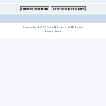
Powered by
phpBB
® Forum Software © phpBB Limited
Privacy
|
Terms