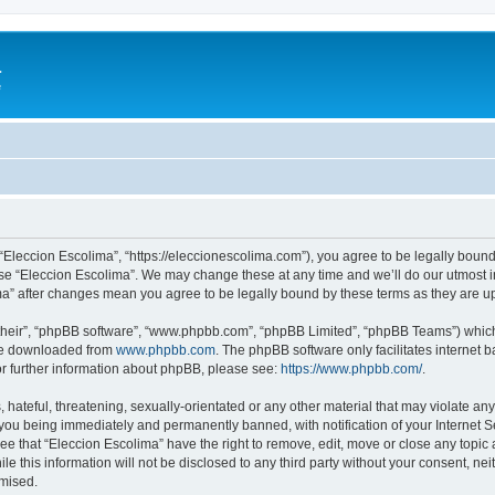
a
e
 “Eleccion Escolima”, “https://eleccionescolima.com”), you agree to be legally bound
use “Eleccion Escolima”. We may change these at any time and we’ll do our utmost in
ima” after changes mean you agree to be legally bound by these terms as they are
their”, “phpBB software”, “www.phpbb.com”, “phpBB Limited”, “phpBB Teams”) which i
 be downloaded from
www.phpbb.com
. The phpBB software only facilitates internet
or further information about phpBB, please see:
https://www.phpbb.com/
.
hateful, threatening, sexually-orientated or any other material that may violate any
you being immediately and permanently banned, with notification of your Internet Se
ee that “Eleccion Escolima” have the right to remove, edit, move or close any topic 
le this information will not be disclosed to any third party without your consent, n
omised.