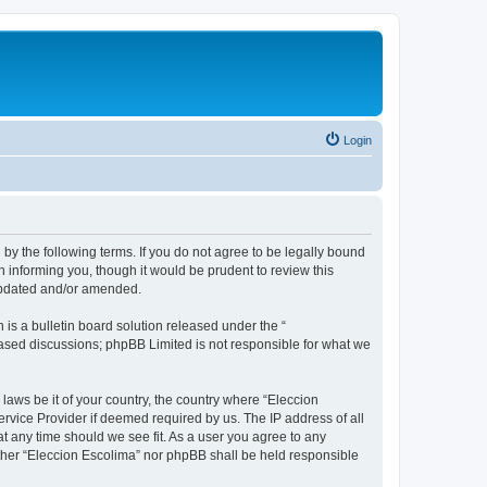
Login
 by the following terms. If you do not agree to be legally bound
 informing you, though it would be prudent to review this
 updated and/or amended.
s a bulletin board solution released under the “
 based discussions; phpBB Limited is not responsible for what we
 laws be it of your country, the country where “Eleccion
rvice Provider if deemed required by us. The IP address of all
at any time should we see fit. As a user you agree to any
either “Eleccion Escolima” nor phpBB shall be held responsible