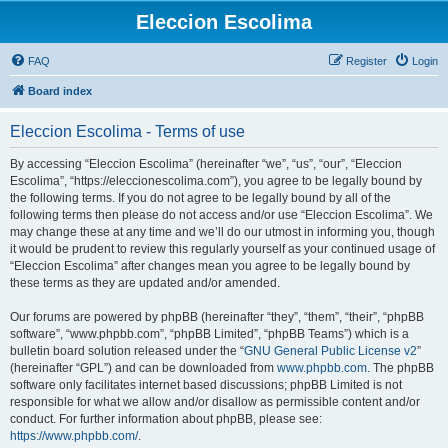
Eleccion Escolima
FAQ
Register
Login
Board index
Eleccion Escolima - Terms of use
By accessing “Eleccion Escolima” (hereinafter “we”, “us”, “our”, “Eleccion
Escolima”, “https://eleccionescolima.com”), you agree to be legally bound by
the following terms. If you do not agree to be legally bound by all of the
following terms then please do not access and/or use “Eleccion Escolima”. We
may change these at any time and we’ll do our utmost in informing you, though
it would be prudent to review this regularly yourself as your continued usage of
“Eleccion Escolima” after changes mean you agree to be legally bound by
these terms as they are updated and/or amended.
Our forums are powered by phpBB (hereinafter “they”, “them”, “their”, “phpBB
software”, “www.phpbb.com”, “phpBB Limited”, “phpBB Teams”) which is a
bulletin board solution released under the “
GNU General Public License v2
”
(hereinafter “GPL”) and can be downloaded from
www.phpbb.com
. The phpBB
software only facilitates internet based discussions; phpBB Limited is not
responsible for what we allow and/or disallow as permissible content and/or
conduct. For further information about phpBB, please see:
https://www.phpbb.com/
.