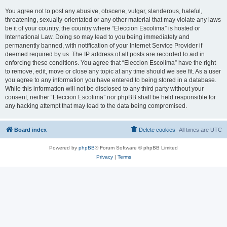
You agree not to post any abusive, obscene, vulgar, slanderous, hateful,
threatening, sexually-orientated or any other material that may violate any laws
be it of your country, the country where “Eleccion Escolima” is hosted or
International Law. Doing so may lead to you being immediately and
permanently banned, with notification of your Internet Service Provider if
deemed required by us. The IP address of all posts are recorded to aid in
enforcing these conditions. You agree that “Eleccion Escolima” have the right
to remove, edit, move or close any topic at any time should we see fit. As a user
you agree to any information you have entered to being stored in a database.
While this information will not be disclosed to any third party without your
consent, neither “Eleccion Escolima” nor phpBB shall be held responsible for
any hacking attempt that may lead to the data being compromised.
Board index
Delete cookies
All times are
UTC
Powered by
phpBB
® Forum Software © phpBB Limited
Privacy
|
Terms