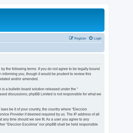
Register
Login
 by the following terms. If you do not agree to be legally bound
 informing you, though it would be prudent to review this
 updated and/or amended.
s a bulletin board solution released under the “
 based discussions; phpBB Limited is not responsible for what we
 laws be it of your country, the country where “Eleccion
rvice Provider if deemed required by us. The IP address of all
at any time should we see fit. As a user you agree to any
either “Eleccion Escolima” nor phpBB shall be held responsible