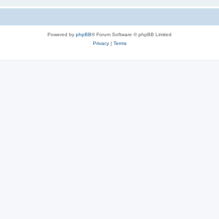
Powered by
phpBB
® Forum Software © phpBB Limited
Privacy
|
Terms