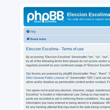
Eleccion Escolim
You really don't want to register her
FAQ
Board index
Eleccion Escolima - Terms of use
By accessing “Eleccion Escolima” (hereinafter “we”, “us”, “our”,
by all of the following terms then please do not access and/or 
regularly yourself as your continued usage of “Eleccion Escol
Our forums are powered by phpBB (hereinafter “they”, “them”, “
GNU General Public License v2
” (hereinafter “GPL”) and can
allow and/or disallow as permissible content and/or conduct. F
You agree not to post any abusive, obscene, vulgar, slanderous, 
Escolima” is hosted or International Law. Doing so may lead to 
posts are recorded to aid in enforcing these conditions. You agr
information you have entered to being stored in a database. Whi
for any hacking attempt that may lead to the data being compr