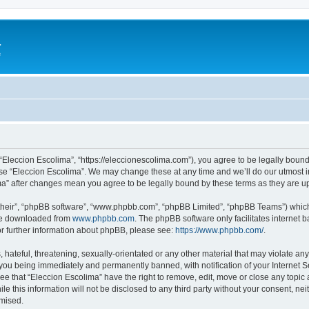
a
e
 “Eleccion Escolima”, “https://eleccionescolima.com”), you agree to be legally bound
use “Eleccion Escolima”. We may change these at any time and we’ll do our utmost in
ima” after changes mean you agree to be legally bound by these terms as they are
their”, “phpBB software”, “www.phpbb.com”, “phpBB Limited”, “phpBB Teams”) which i
 be downloaded from
www.phpbb.com
. The phpBB software only facilitates internet
or further information about phpBB, please see:
https://www.phpbb.com/
.
hateful, threatening, sexually-orientated or any other material that may violate any
you being immediately and permanently banned, with notification of your Internet Se
ee that “Eleccion Escolima” have the right to remove, edit, move or close any topic 
le this information will not be disclosed to any third party without your consent, n
omised.