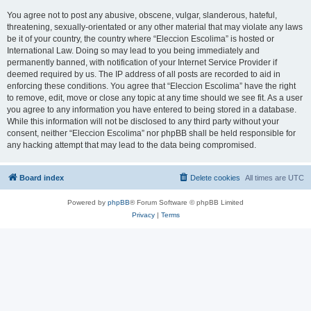
You agree not to post any abusive, obscene, vulgar, slanderous, hateful,
threatening, sexually-orientated or any other material that may violate any laws
be it of your country, the country where “Eleccion Escolima” is hosted or
International Law. Doing so may lead to you being immediately and
permanently banned, with notification of your Internet Service Provider if
deemed required by us. The IP address of all posts are recorded to aid in
enforcing these conditions. You agree that “Eleccion Escolima” have the right
to remove, edit, move or close any topic at any time should we see fit. As a user
you agree to any information you have entered to being stored in a database.
While this information will not be disclosed to any third party without your
consent, neither “Eleccion Escolima” nor phpBB shall be held responsible for
any hacking attempt that may lead to the data being compromised.
Board index
Delete cookies
All times are
UTC
Powered by
phpBB
® Forum Software © phpBB Limited
Privacy
|
Terms