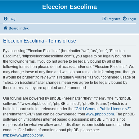
Eleccion Escolima
FAQ
Register
Login
Board index
Eleccion Escolima - Terms of use
By accessing “Eleccion Escolima” (hereinafter “we”, “us”, “our”, “Eleccion
Escolima”, “https://eleccionescolima.com”), you agree to be legally bound by
the following terms. If you do not agree to be legally bound by all of the
following terms then please do not access and/or use “Eleccion Escolima”. We
may change these at any time and we’ll do our utmost in informing you, though
it would be prudent to review this regularly yourself as your continued usage of
“Eleccion Escolima” after changes mean you agree to be legally bound by
these terms as they are updated and/or amended.
Our forums are powered by phpBB (hereinafter “they”, “them”, “their”, “phpBB
software”, “www.phpbb.com”, “phpBB Limited”, “phpBB Teams”) which is a
bulletin board solution released under the “
GNU General Public License v2
”
(hereinafter “GPL”) and can be downloaded from
www.phpbb.com
. The phpBB
software only facilitates internet based discussions; phpBB Limited is not
responsible for what we allow and/or disallow as permissible content and/or
conduct. For further information about phpBB, please see:
https://www.phpbb.com/
.