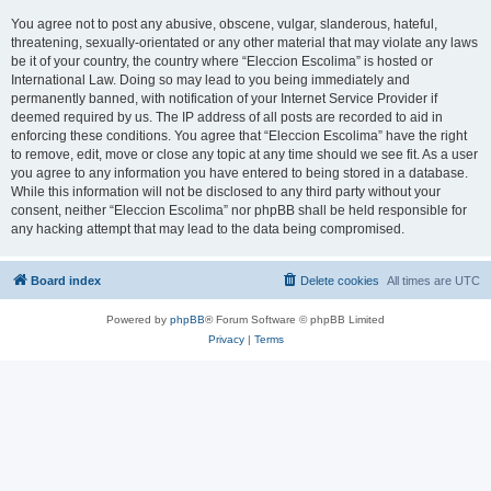
You agree not to post any abusive, obscene, vulgar, slanderous, hateful,
threatening, sexually-orientated or any other material that may violate any laws
be it of your country, the country where “Eleccion Escolima” is hosted or
International Law. Doing so may lead to you being immediately and
permanently banned, with notification of your Internet Service Provider if
deemed required by us. The IP address of all posts are recorded to aid in
enforcing these conditions. You agree that “Eleccion Escolima” have the right
to remove, edit, move or close any topic at any time should we see fit. As a user
you agree to any information you have entered to being stored in a database.
While this information will not be disclosed to any third party without your
consent, neither “Eleccion Escolima” nor phpBB shall be held responsible for
any hacking attempt that may lead to the data being compromised.
Board index
Delete cookies
All times are
UTC
Powered by
phpBB
® Forum Software © phpBB Limited
Privacy
|
Terms