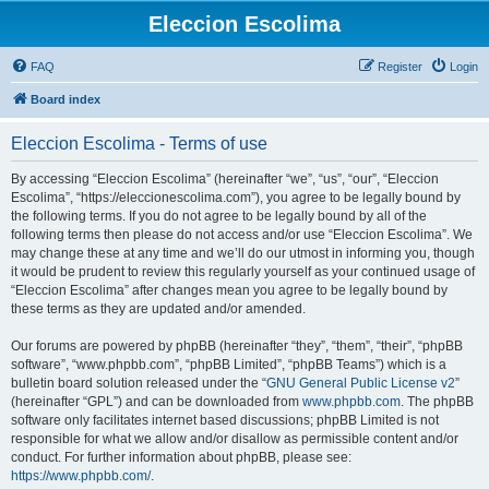
Eleccion Escolima
FAQ
Register
Login
Board index
Eleccion Escolima - Terms of use
By accessing “Eleccion Escolima” (hereinafter “we”, “us”, “our”, “Eleccion
Escolima”, “https://eleccionescolima.com”), you agree to be legally bound by
the following terms. If you do not agree to be legally bound by all of the
following terms then please do not access and/or use “Eleccion Escolima”. We
may change these at any time and we’ll do our utmost in informing you, though
it would be prudent to review this regularly yourself as your continued usage of
“Eleccion Escolima” after changes mean you agree to be legally bound by
these terms as they are updated and/or amended.
Our forums are powered by phpBB (hereinafter “they”, “them”, “their”, “phpBB
software”, “www.phpbb.com”, “phpBB Limited”, “phpBB Teams”) which is a
bulletin board solution released under the “
GNU General Public License v2
”
(hereinafter “GPL”) and can be downloaded from
www.phpbb.com
. The phpBB
software only facilitates internet based discussions; phpBB Limited is not
responsible for what we allow and/or disallow as permissible content and/or
conduct. For further information about phpBB, please see:
https://www.phpbb.com/
.