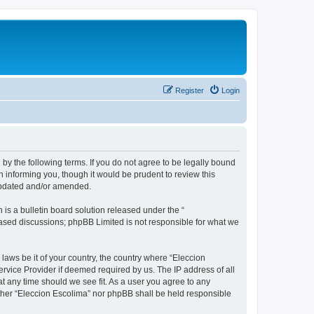
Register
Login
 by the following terms. If you do not agree to be legally bound
 informing you, though it would be prudent to review this
 updated and/or amended.
s a bulletin board solution released under the “
 based discussions; phpBB Limited is not responsible for what we
 laws be it of your country, the country where “Eleccion
rvice Provider if deemed required by us. The IP address of all
at any time should we see fit. As a user you agree to any
either “Eleccion Escolima” nor phpBB shall be held responsible