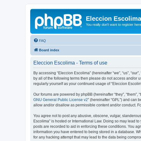
Eleccion Escolim
You really don't want to register her
FAQ
Board index
Eleccion Escolima - Terms of use
By accessing “Eleccion Escolima” (hereinafter “we”, “us”, “our”,
by all of the following terms then please do not access and/or 
regularly yourself as your continued usage of “Eleccion Escol
Our forums are powered by phpBB (hereinafter “they”, “them”, “
GNU General Public License v2
” (hereinafter “GPL”) and can
allow and/or disallow as permissible content and/or conduct. F
You agree not to post any abusive, obscene, vulgar, slanderous, 
Escolima” is hosted or International Law. Doing so may lead to 
posts are recorded to aid in enforcing these conditions. You agr
information you have entered to being stored in a database. Whi
for any hacking attempt that may lead to the data being compr