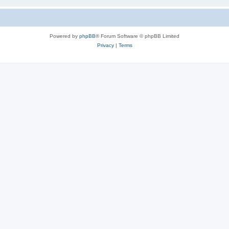
Powered by
phpBB
® Forum Software © phpBB Limited
Privacy
|
Terms