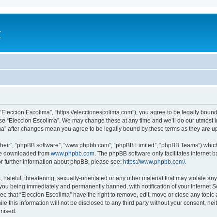
a
e
 “Eleccion Escolima”, “https://eleccionescolima.com”), you agree to be legally bound
use “Eleccion Escolima”. We may change these at any time and we’ll do our utmost in
ima” after changes mean you agree to be legally bound by these terms as they are
their”, “phpBB software”, “www.phpbb.com”, “phpBB Limited”, “phpBB Teams”) which i
 be downloaded from
www.phpbb.com
. The phpBB software only facilitates internet
or further information about phpBB, please see:
https://www.phpbb.com/
.
hateful, threatening, sexually-orientated or any other material that may violate any
you being immediately and permanently banned, with notification of your Internet Se
ee that “Eleccion Escolima” have the right to remove, edit, move or close any topic 
le this information will not be disclosed to any third party without your consent, n
omised.