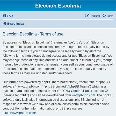
Eleccion Escolima
FAQ
Register
Login
Board index
Eleccion Escolima - Terms of use
By accessing “Eleccion Escolima” (hereinafter “we”, “us”, “our”, “Eleccion
Escolima”, “https://eleccionescolima.com”), you agree to be legally bound by
the following terms. If you do not agree to be legally bound by all of the
following terms then please do not access and/or use “Eleccion Escolima”. We
may change these at any time and we’ll do our utmost in informing you, though
it would be prudent to review this regularly yourself as your continued usage of
“Eleccion Escolima” after changes mean you agree to be legally bound by
these terms as they are updated and/or amended.
Our forums are powered by phpBB (hereinafter “they”, “them”, “their”, “phpBB
software”, “www.phpbb.com”, “phpBB Limited”, “phpBB Teams”) which is a
bulletin board solution released under the “
GNU General Public License v2
”
(hereinafter “GPL”) and can be downloaded from
www.phpbb.com
. The phpBB
software only facilitates internet based discussions; phpBB Limited is not
responsible for what we allow and/or disallow as permissible content and/or
conduct. For further information about phpBB, please see:
https://www.phpbb.com/
.