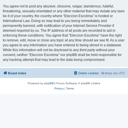
You agree not to post any abusive, obscene, vulgar, slanderous, hateful,
threatening, sexually-orientated or any other material that may violate any laws
be it of your country, the country where “Eleccion Escolima” is hosted or
International Law. Doing so may lead to you being immediately and
permanently banned, with notification of your Internet Service Provider if
deemed required by us. The IP address of all posts are recorded to aid in
enforcing these conditions. You agree that “Eleccion Escolima” have the right
to remove, edit, move or close any topic at any time should we see fit. As a user
you agree to any information you have entered to being stored in a database.
While this information will not be disclosed to any third party without your
consent, neither “Eleccion Escolima” nor phpBB shall be held responsible for
any hacking attempt that may lead to the data being compromised.
Board index
Delete cookies
All times are
UTC
Powered by
phpBB
® Forum Software © phpBB Limited
Privacy
|
Terms