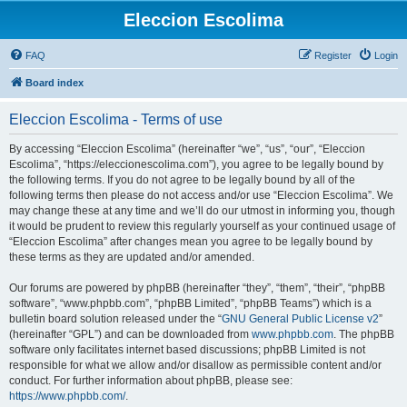
Eleccion Escolima
FAQ
Register
Login
Board index
Eleccion Escolima - Terms of use
By accessing “Eleccion Escolima” (hereinafter “we”, “us”, “our”, “Eleccion
Escolima”, “https://eleccionescolima.com”), you agree to be legally bound by
the following terms. If you do not agree to be legally bound by all of the
following terms then please do not access and/or use “Eleccion Escolima”. We
may change these at any time and we’ll do our utmost in informing you, though
it would be prudent to review this regularly yourself as your continued usage of
“Eleccion Escolima” after changes mean you agree to be legally bound by
these terms as they are updated and/or amended.
Our forums are powered by phpBB (hereinafter “they”, “them”, “their”, “phpBB
software”, “www.phpbb.com”, “phpBB Limited”, “phpBB Teams”) which is a
bulletin board solution released under the “
GNU General Public License v2
”
(hereinafter “GPL”) and can be downloaded from
www.phpbb.com
. The phpBB
software only facilitates internet based discussions; phpBB Limited is not
responsible for what we allow and/or disallow as permissible content and/or
conduct. For further information about phpBB, please see:
https://www.phpbb.com/
.