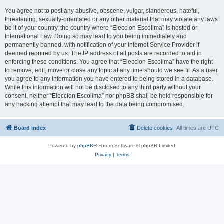
You agree not to post any abusive, obscene, vulgar, slanderous, hateful,
threatening, sexually-orientated or any other material that may violate any laws
be it of your country, the country where “Eleccion Escolima” is hosted or
International Law. Doing so may lead to you being immediately and
permanently banned, with notification of your Internet Service Provider if
deemed required by us. The IP address of all posts are recorded to aid in
enforcing these conditions. You agree that “Eleccion Escolima” have the right
to remove, edit, move or close any topic at any time should we see fit. As a user
you agree to any information you have entered to being stored in a database.
While this information will not be disclosed to any third party without your
consent, neither “Eleccion Escolima” nor phpBB shall be held responsible for
any hacking attempt that may lead to the data being compromised.
Board index
Delete cookies
All times are
UTC
Powered by
phpBB
® Forum Software © phpBB Limited
Privacy
|
Terms