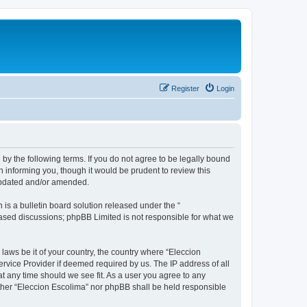
Register
Login
 by the following terms. If you do not agree to be legally bound
 informing you, though it would be prudent to review this
 updated and/or amended.
s a bulletin board solution released under the “
 based discussions; phpBB Limited is not responsible for what we
 laws be it of your country, the country where “Eleccion
rvice Provider if deemed required by us. The IP address of all
at any time should we see fit. As a user you agree to any
either “Eleccion Escolima” nor phpBB shall be held responsible