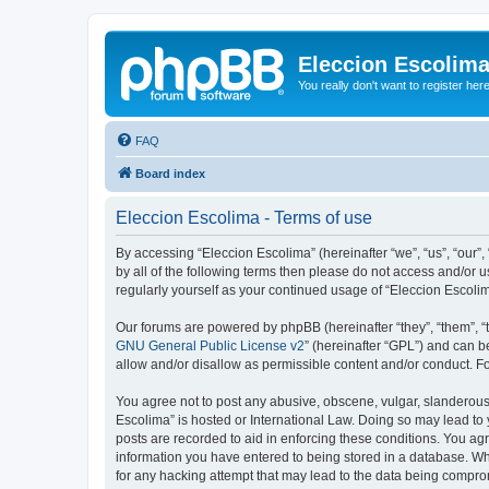
Eleccion Escolim
You really don't want to register her
FAQ
Board index
Eleccion Escolima - Terms of use
By accessing “Eleccion Escolima” (hereinafter “we”, “us”, “our”,
by all of the following terms then please do not access and/or 
regularly yourself as your continued usage of “Eleccion Escol
Our forums are powered by phpBB (hereinafter “they”, “them”, “
GNU General Public License v2
” (hereinafter “GPL”) and can
allow and/or disallow as permissible content and/or conduct. F
You agree not to post any abusive, obscene, vulgar, slanderous, 
Escolima” is hosted or International Law. Doing so may lead to 
posts are recorded to aid in enforcing these conditions. You agr
information you have entered to being stored in a database. Whi
for any hacking attempt that may lead to the data being compr