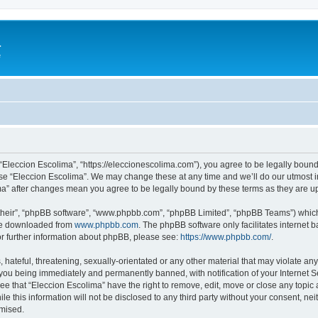
a
e
 “Eleccion Escolima”, “https://eleccionescolima.com”), you agree to be legally bound
use “Eleccion Escolima”. We may change these at any time and we’ll do our utmost in
ima” after changes mean you agree to be legally bound by these terms as they are
their”, “phpBB software”, “www.phpbb.com”, “phpBB Limited”, “phpBB Teams”) which i
 be downloaded from
www.phpbb.com
. The phpBB software only facilitates internet
or further information about phpBB, please see:
https://www.phpbb.com/
.
hateful, threatening, sexually-orientated or any other material that may violate any
you being immediately and permanently banned, with notification of your Internet Se
ee that “Eleccion Escolima” have the right to remove, edit, move or close any topic 
le this information will not be disclosed to any third party without your consent, n
omised.