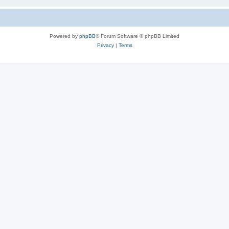
Powered by
phpBB
® Forum Software © phpBB Limited
Privacy
|
Terms