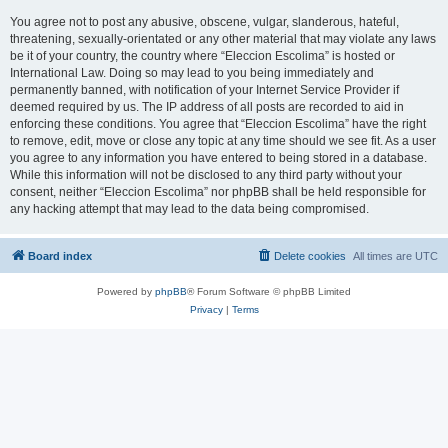
You agree not to post any abusive, obscene, vulgar, slanderous, hateful,
threatening, sexually-orientated or any other material that may violate any laws
be it of your country, the country where “Eleccion Escolima” is hosted or
International Law. Doing so may lead to you being immediately and
permanently banned, with notification of your Internet Service Provider if
deemed required by us. The IP address of all posts are recorded to aid in
enforcing these conditions. You agree that “Eleccion Escolima” have the right
to remove, edit, move or close any topic at any time should we see fit. As a user
you agree to any information you have entered to being stored in a database.
While this information will not be disclosed to any third party without your
consent, neither “Eleccion Escolima” nor phpBB shall be held responsible for
any hacking attempt that may lead to the data being compromised.
Board index
Delete cookies
All times are
UTC
Powered by
phpBB
® Forum Software © phpBB Limited
Privacy
|
Terms