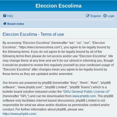
Eleccion Escolima
FAQ
Register
Login
Board index
Eleccion Escolima - Terms of use
By accessing “Eleccion Escolima” (hereinafter “we”, “us”, “our”, “Eleccion
Escolima”, “https://eleccionescolima.com”), you agree to be legally bound by
the following terms. If you do not agree to be legally bound by all of the
following terms then please do not access and/or use “Eleccion Escolima”. We
may change these at any time and we’ll do our utmost in informing you, though
it would be prudent to review this regularly yourself as your continued usage of
“Eleccion Escolima” after changes mean you agree to be legally bound by
these terms as they are updated and/or amended.
Our forums are powered by phpBB (hereinafter “they”, “them”, “their”, “phpBB
software”, “www.phpbb.com”, “phpBB Limited”, “phpBB Teams”) which is a
bulletin board solution released under the “
GNU General Public License v2
”
(hereinafter “GPL”) and can be downloaded from
www.phpbb.com
. The phpBB
software only facilitates internet based discussions; phpBB Limited is not
responsible for what we allow and/or disallow as permissible content and/or
conduct. For further information about phpBB, please see:
https://www.phpbb.com/
.