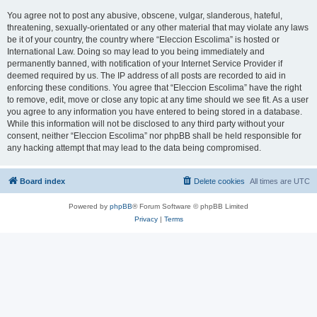
You agree not to post any abusive, obscene, vulgar, slanderous, hateful,
threatening, sexually-orientated or any other material that may violate any laws
be it of your country, the country where “Eleccion Escolima” is hosted or
International Law. Doing so may lead to you being immediately and
permanently banned, with notification of your Internet Service Provider if
deemed required by us. The IP address of all posts are recorded to aid in
enforcing these conditions. You agree that “Eleccion Escolima” have the right
to remove, edit, move or close any topic at any time should we see fit. As a user
you agree to any information you have entered to being stored in a database.
While this information will not be disclosed to any third party without your
consent, neither “Eleccion Escolima” nor phpBB shall be held responsible for
any hacking attempt that may lead to the data being compromised.
Board index
Delete cookies
All times are
UTC
Powered by
phpBB
® Forum Software © phpBB Limited
Privacy
|
Terms