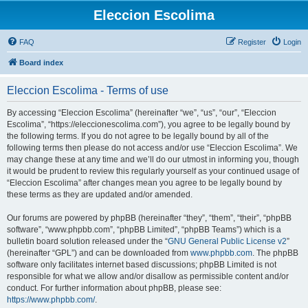
Eleccion Escolima
FAQ
Register
Login
Board index
Eleccion Escolima - Terms of use
By accessing “Eleccion Escolima” (hereinafter “we”, “us”, “our”, “Eleccion
Escolima”, “https://eleccionescolima.com”), you agree to be legally bound by
the following terms. If you do not agree to be legally bound by all of the
following terms then please do not access and/or use “Eleccion Escolima”. We
may change these at any time and we’ll do our utmost in informing you, though
it would be prudent to review this regularly yourself as your continued usage of
“Eleccion Escolima” after changes mean you agree to be legally bound by
these terms as they are updated and/or amended.
Our forums are powered by phpBB (hereinafter “they”, “them”, “their”, “phpBB
software”, “www.phpbb.com”, “phpBB Limited”, “phpBB Teams”) which is a
bulletin board solution released under the “
GNU General Public License v2
”
(hereinafter “GPL”) and can be downloaded from
www.phpbb.com
. The phpBB
software only facilitates internet based discussions; phpBB Limited is not
responsible for what we allow and/or disallow as permissible content and/or
conduct. For further information about phpBB, please see:
https://www.phpbb.com/
.