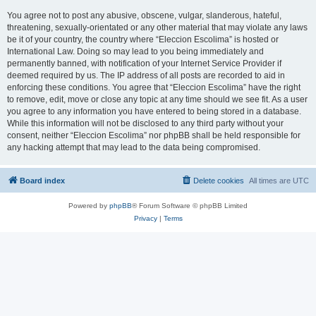
You agree not to post any abusive, obscene, vulgar, slanderous, hateful,
threatening, sexually-orientated or any other material that may violate any laws
be it of your country, the country where “Eleccion Escolima” is hosted or
International Law. Doing so may lead to you being immediately and
permanently banned, with notification of your Internet Service Provider if
deemed required by us. The IP address of all posts are recorded to aid in
enforcing these conditions. You agree that “Eleccion Escolima” have the right
to remove, edit, move or close any topic at any time should we see fit. As a user
you agree to any information you have entered to being stored in a database.
While this information will not be disclosed to any third party without your
consent, neither “Eleccion Escolima” nor phpBB shall be held responsible for
any hacking attempt that may lead to the data being compromised.
Board index
Delete cookies
All times are
UTC
Powered by
phpBB
® Forum Software © phpBB Limited
Privacy
|
Terms