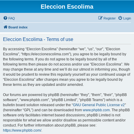
Eleccion Escolima
FAQ
Register
Login
Board index
Eleccion Escolima - Terms of use
By accessing “Eleccion Escolima” (hereinafter “we”, “us”, “our”, “Eleccion
Escolima”, “https://eleccionescolima.com”), you agree to be legally bound by
the following terms. If you do not agree to be legally bound by all of the
following terms then please do not access and/or use “Eleccion Escolima”. We
may change these at any time and we’ll do our utmost in informing you, though
it would be prudent to review this regularly yourself as your continued usage of
“Eleccion Escolima” after changes mean you agree to be legally bound by
these terms as they are updated and/or amended.
Our forums are powered by phpBB (hereinafter “they”, “them”, “their”, “phpBB
software”, “www.phpbb.com”, “phpBB Limited”, “phpBB Teams”) which is a
bulletin board solution released under the “
GNU General Public License v2
”
(hereinafter “GPL”) and can be downloaded from
www.phpbb.com
. The phpBB
software only facilitates internet based discussions; phpBB Limited is not
responsible for what we allow and/or disallow as permissible content and/or
conduct. For further information about phpBB, please see:
https://www.phpbb.com/
.