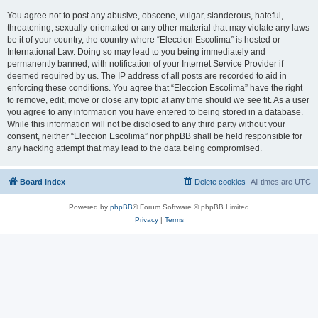
You agree not to post any abusive, obscene, vulgar, slanderous, hateful,
threatening, sexually-orientated or any other material that may violate any laws
be it of your country, the country where “Eleccion Escolima” is hosted or
International Law. Doing so may lead to you being immediately and
permanently banned, with notification of your Internet Service Provider if
deemed required by us. The IP address of all posts are recorded to aid in
enforcing these conditions. You agree that “Eleccion Escolima” have the right
to remove, edit, move or close any topic at any time should we see fit. As a user
you agree to any information you have entered to being stored in a database.
While this information will not be disclosed to any third party without your
consent, neither “Eleccion Escolima” nor phpBB shall be held responsible for
any hacking attempt that may lead to the data being compromised.
Board index
Delete cookies
All times are
UTC
Powered by
phpBB
® Forum Software © phpBB Limited
Privacy
|
Terms