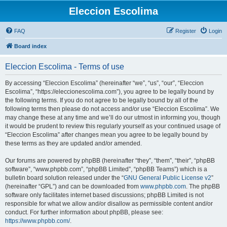
Eleccion Escolima
FAQ
Register
Login
Board index
Eleccion Escolima - Terms of use
By accessing “Eleccion Escolima” (hereinafter “we”, “us”, “our”, “Eleccion
Escolima”, “https://eleccionescolima.com”), you agree to be legally bound by
the following terms. If you do not agree to be legally bound by all of the
following terms then please do not access and/or use “Eleccion Escolima”. We
may change these at any time and we’ll do our utmost in informing you, though
it would be prudent to review this regularly yourself as your continued usage of
“Eleccion Escolima” after changes mean you agree to be legally bound by
these terms as they are updated and/or amended.
Our forums are powered by phpBB (hereinafter “they”, “them”, “their”, “phpBB
software”, “www.phpbb.com”, “phpBB Limited”, “phpBB Teams”) which is a
bulletin board solution released under the “
GNU General Public License v2
”
(hereinafter “GPL”) and can be downloaded from
www.phpbb.com
. The phpBB
software only facilitates internet based discussions; phpBB Limited is not
responsible for what we allow and/or disallow as permissible content and/or
conduct. For further information about phpBB, please see:
https://www.phpbb.com/
.