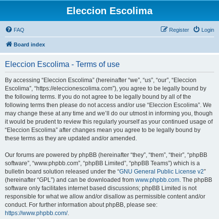
Eleccion Escolima
FAQ
Register
Login
Board index
Eleccion Escolima - Terms of use
By accessing “Eleccion Escolima” (hereinafter “we”, “us”, “our”, “Eleccion
Escolima”, “https://eleccionescolima.com”), you agree to be legally bound by
the following terms. If you do not agree to be legally bound by all of the
following terms then please do not access and/or use “Eleccion Escolima”. We
may change these at any time and we’ll do our utmost in informing you, though
it would be prudent to review this regularly yourself as your continued usage of
“Eleccion Escolima” after changes mean you agree to be legally bound by
these terms as they are updated and/or amended.
Our forums are powered by phpBB (hereinafter “they”, “them”, “their”, “phpBB
software”, “www.phpbb.com”, “phpBB Limited”, “phpBB Teams”) which is a
bulletin board solution released under the “
GNU General Public License v2
”
(hereinafter “GPL”) and can be downloaded from
www.phpbb.com
. The phpBB
software only facilitates internet based discussions; phpBB Limited is not
responsible for what we allow and/or disallow as permissible content and/or
conduct. For further information about phpBB, please see:
https://www.phpbb.com/
.