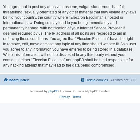
You agree not to post any abusive, obscene, vulgar, slanderous, hateful,
threatening, sexually-orientated or any other material that may violate any laws
be it of your country, the country where “Eleccion Escolima” is hosted or
International Law. Doing so may lead to you being immediately and
permanently banned, with notification of your Internet Service Provider if
deemed required by us. The IP address of all posts are recorded to aid in
enforcing these conditions. You agree that “Eleccion Escolima” have the right
to remove, edit, move or close any topic at any time should we see fit. As a user
you agree to any information you have entered to being stored in a database.
While this information will not be disclosed to any third party without your
consent, neither “Eleccion Escolima” nor phpBB shall be held responsible for
any hacking attempt that may lead to the data being compromised.
Board index
Delete cookies
All times are
UTC
Powered by
phpBB
® Forum Software © phpBB Limited
Privacy
|
Terms