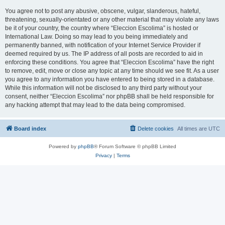
You agree not to post any abusive, obscene, vulgar, slanderous, hateful,
threatening, sexually-orientated or any other material that may violate any laws
be it of your country, the country where “Eleccion Escolima” is hosted or
International Law. Doing so may lead to you being immediately and
permanently banned, with notification of your Internet Service Provider if
deemed required by us. The IP address of all posts are recorded to aid in
enforcing these conditions. You agree that “Eleccion Escolima” have the right
to remove, edit, move or close any topic at any time should we see fit. As a user
you agree to any information you have entered to being stored in a database.
While this information will not be disclosed to any third party without your
consent, neither “Eleccion Escolima” nor phpBB shall be held responsible for
any hacking attempt that may lead to the data being compromised.
Board index
Delete cookies
All times are
UTC
Powered by
phpBB
® Forum Software © phpBB Limited
Privacy
|
Terms