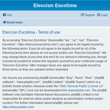
Eleccion Escolima
FAQ
Register
Login
Board index
Eleccion Escolima - Terms of use
By accessing “Eleccion Escolima” (hereinafter “we”, “us”, “our”, “Eleccion
Escolima”, “https://eleccionescolima.com”), you agree to be legally bound by
the following terms. If you do not agree to be legally bound by all of the
following terms then please do not access and/or use “Eleccion Escolima”. We
may change these at any time and we’ll do our utmost in informing you, though
it would be prudent to review this regularly yourself as your continued usage of
“Eleccion Escolima” after changes mean you agree to be legally bound by
these terms as they are updated and/or amended.
Our forums are powered by phpBB (hereinafter “they”, “them”, “their”, “phpBB
software”, “www.phpbb.com”, “phpBB Limited”, “phpBB Teams”) which is a
bulletin board solution released under the “
GNU General Public License v2
”
(hereinafter “GPL”) and can be downloaded from
www.phpbb.com
. The phpBB
software only facilitates internet based discussions; phpBB Limited is not
responsible for what we allow and/or disallow as permissible content and/or
conduct. For further information about phpBB, please see:
https://www.phpbb.com/
.