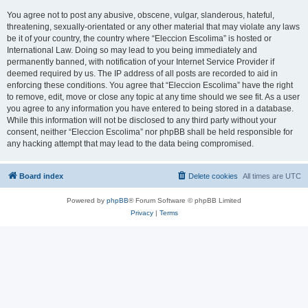
You agree not to post any abusive, obscene, vulgar, slanderous, hateful,
threatening, sexually-orientated or any other material that may violate any laws
be it of your country, the country where “Eleccion Escolima” is hosted or
International Law. Doing so may lead to you being immediately and
permanently banned, with notification of your Internet Service Provider if
deemed required by us. The IP address of all posts are recorded to aid in
enforcing these conditions. You agree that “Eleccion Escolima” have the right
to remove, edit, move or close any topic at any time should we see fit. As a user
you agree to any information you have entered to being stored in a database.
While this information will not be disclosed to any third party without your
consent, neither “Eleccion Escolima” nor phpBB shall be held responsible for
any hacking attempt that may lead to the data being compromised.
Board index
Delete cookies
All times are
UTC
Powered by
phpBB
® Forum Software © phpBB Limited
Privacy
|
Terms