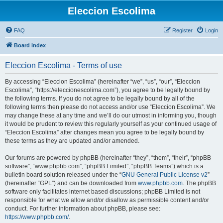
Eleccion Escolima
FAQ
Register
Login
Board index
Eleccion Escolima - Terms of use
By accessing “Eleccion Escolima” (hereinafter “we”, “us”, “our”, “Eleccion
Escolima”, “https://eleccionescolima.com”), you agree to be legally bound by
the following terms. If you do not agree to be legally bound by all of the
following terms then please do not access and/or use “Eleccion Escolima”. We
may change these at any time and we’ll do our utmost in informing you, though
it would be prudent to review this regularly yourself as your continued usage of
“Eleccion Escolima” after changes mean you agree to be legally bound by
these terms as they are updated and/or amended.
Our forums are powered by phpBB (hereinafter “they”, “them”, “their”, “phpBB
software”, “www.phpbb.com”, “phpBB Limited”, “phpBB Teams”) which is a
bulletin board solution released under the “
GNU General Public License v2
”
(hereinafter “GPL”) and can be downloaded from
www.phpbb.com
. The phpBB
software only facilitates internet based discussions; phpBB Limited is not
responsible for what we allow and/or disallow as permissible content and/or
conduct. For further information about phpBB, please see:
https://www.phpbb.com/
.